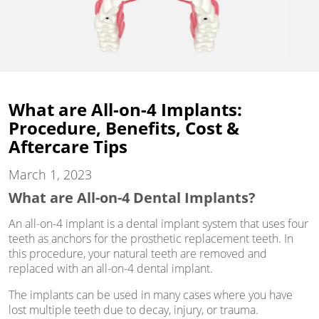
What are All-on-4 Implants:
Procedure, Benefits, Cost &
Aftercare Tips
March 1, 2023
What are All-on-4 Dental Implants?
An all-on-4 implant is a dental implant system that uses four
teeth as anchors for the prosthetic replacement teeth. In
this procedure, your natural teeth are removed and
replaced with an all-on-4 dental implant.
The implants can be used in many cases where you have
lost multiple teeth due to decay, injury, or trauma.