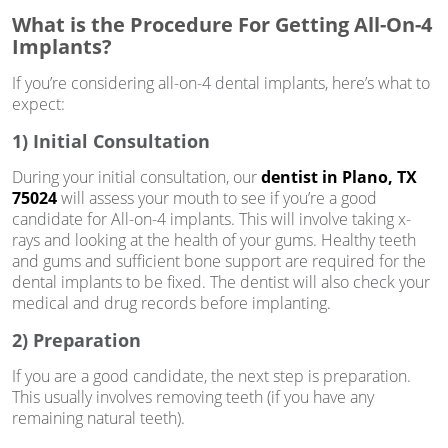
What is the Procedure For Getting All-On-4
Implants?
If you’re considering all-on-4 dental implants, here’s what to
expect:
1) Initial Consultation
During your initial consultation, our
dentist in Plano, TX
75024
will assess your mouth to see if you’re a good
candidate for All-on-4 implants. This will involve taking x-
rays and looking at the health of your gums. Healthy teeth
and gums and sufficient bone support are required for the
dental implants to be fixed. The dentist will also check your
medical and drug records before implanting.
2) Preparation
If you are a good candidate, the next step is preparation.
This usually involves removing teeth (if you have any
remaining natural teeth).