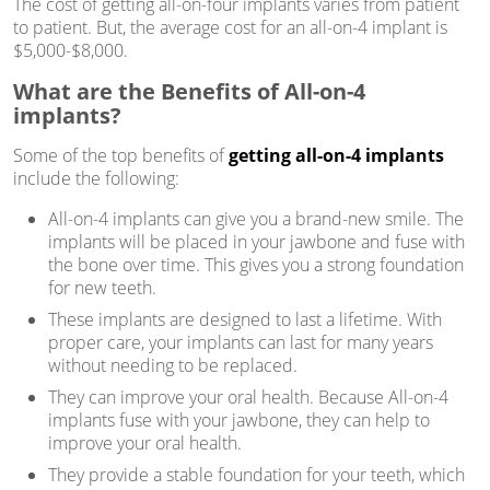
The cost of getting all-on-four implants varies from patient
to patient. But, the average cost for an all-on-4 implant is
$5,000-$8,000.
What are the Benefits of All-on-4
implants?
Some of the top benefits of
getting all-on-4 implants
include the following:
All-on-4 implants can give you a brand-new smile. The
implants will be placed in your jawbone and fuse with
the bone over time. This gives you a strong foundation
for new teeth.
These implants are designed to last a lifetime. With
proper care, your implants can last for many years
without needing to be replaced.
They can improve your oral health. Because All-on-4
implants fuse with your jawbone, they can help to
improve your oral health.
They provide a stable foundation for your teeth, which