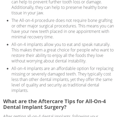
can help to prevent further tooth loss or damage.
Additionally, they can help to preserve healthy bone
tissue in your jaw.
The All-on-4 procedure does not require bone grafting
or other major surgical procedures. This means you can
have your new teeth placed in one appointment with
minimal recovery time.
All-on-4 implants allow you to eat and speak naturally.
This makes them a great choice for people who want to
restore their ability to enjoy all the foods they love
without worrying about dental instability.
All-on-4 implants are an affordable option for replacing
missing or severely damaged teeth. They typically cost
less than other dental implants, yet they offer the same
level of quality and security as traditional dental
implants.
What are the Aftercare Tips for All-On-4
Dental Implant Surgery?
After getting all-on-4 dental implants, following your