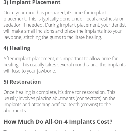
3) Implant Placement
Once your mouth is prepared, it’s time for implant
placement. This is typically done under local anesthesia or
sedation if needed. During implant placement, your dentist
will make small incisions and place the implants into your
jawbone, stitching the gums to facilitate healing.
4) Healing
After implant placement, it’s important to allow time for
healing. This usually takes several months, and the implants
will fuse to your jawbone.
5) Restoration
Once healing is complete, it’s time for restoration. This
usually involves placing abutments (connectors) on the
implants and attaching artificial teeth (crowns) to the
abutments.
How Much Do All-On-4 Implants Cost?