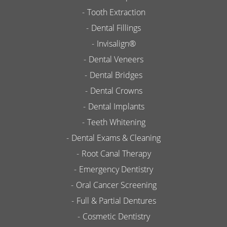
Tooth Extraction
Dental Fillings
Invisalign®
Dental Veneers
Dental Bridges
Dental Crowns
Dental Implants
Teeth Whitening
Dental Exams & Cleaning
Root Canal Therapy
Emergency Dentistry
Oral Cancer Screening
Full & Partial Dentures
Cosmetic Dentistry