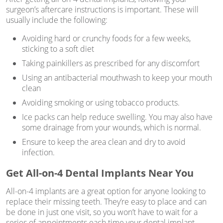
surgeon’s aftercare instructions is important. These will
usually include the following:
Avoiding hard or crunchy foods for a few weeks,
sticking to a soft diet
Taking painkillers as prescribed for any discomfort
Using an antibacterial mouthwash to keep your mouth
clean
Avoiding smoking or using tobacco products.
Ice packs can help reduce swelling. You may also have
some drainage from your wounds, which is normal.
Ensure to keep the area clean and dry to avoid
infection.
Get All-on-4 Dental Implants Near You
All-on-4 implants are a great option for anyone looking to
replace their missing teeth. They’re easy to place and can
be done in just one visit, so you won’t have to wait for a
series of appointments each time your dental implant