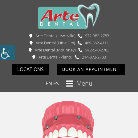
Arte Dental (Lewisville)
972-382-2783
Arte Dental (Little Elm)
469-362-4111
Arte Dental (McKinney)
972-540-2783
Arte Dental (Plano)
214-872-2783
LOCATIONS
BOOK AN APPOINTMENT
Menu
EN
ES