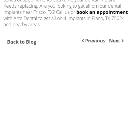
needs replacing. Are you looking to get all on four dental
implants near Frisco, TX? Call us or
book an appointment
with Arte Dental to get all on 4 implants in Plano, TX 75024
and nearby areas!
Previous
Next
Back to Blog