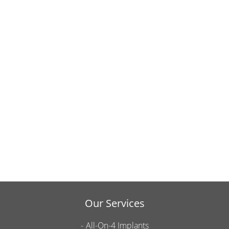
Our Services
All-On-4 Implants