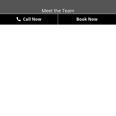
Meet the Team
Call Now
Book Now
Contact
Promotions
New Patient Exams & X-Rays
FREE
*some restrictions may apply
Book Now
Arte Dental (McKinney)
4610 W. Eldorado Parkway #100,
McKinney, TX 75070