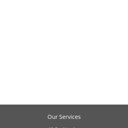
Our Services