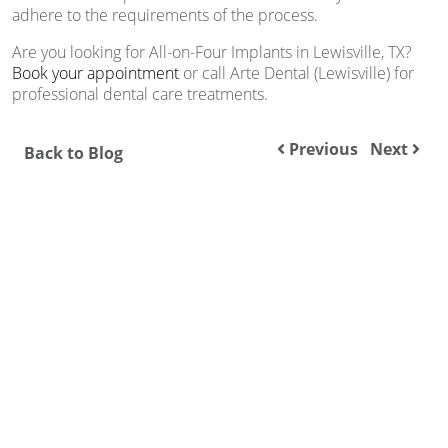
adhere to the requirements of the process.
Are you looking for All-on-Four Implants in Lewisville, TX?
Book your appointment
or call Arte Dental (Lewisville) for
professional dental care treatments.
Previous
Next
Back to Blog