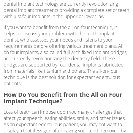
dental implant technology are currently revolutionizing
dental implant treatments providing a complete set of teeth
with just four implants in the upper or lower jaw.
If you want to benefit from the all-on-four technique, it
helps to discuss your problem with the tooth implant
dentist, who assesses your needs and listens to your
requirements before offering various treatment plans. All
on four implants, also called full arch fixed implant bridges,
are currently revolutionizing the dentistry field. These
bridges are supported by four dental implants fabricated
from materials like titanium and others. The all-on-four
technique is the best solution for expectant edentulous
patients.
How Do You Benefit from the All on Four
Implant Technique?
Loss of teeth can impose upon you many challenges that
affect your speech, eating abilities, smile, and other issues.
As an expectant edentulous patient, you may not want to
display a toothless grin after having your teeth removed by