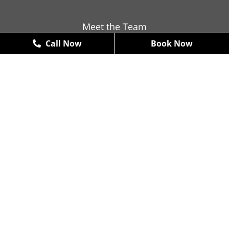
Meet the Team
Call Now
Book Now
Contact
Promotions
New Patient Exams & X-Rays
FREE
*some restrictions may apply
Book Now
Arte Dental (McKinney)
4610 W. Eldorado Parkway #100,