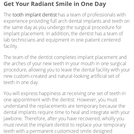
Get Your Radiant Smile in One Day
The
tooth implant dentist
has a team of professionals with
experience providing full arch dental implants and teeth on
the same day as you undergo the surgical procedure for
implant placement. In addition, the dentist has a team of
lab technicians and equipment in one patient-centered
facility.
The team of the dentist completes implant placement and
the arches of your new teeth in your mouth in one surgical
procedure, allowing you to leave the dental facility with your
new custom-created and natural-looking artificial set of
teeth in one day.
You will express happiness at receiving one set of teeth in
one appointment with the dentist. However, you must
understand the replacements are temporary because the
dental implants require time to heal and integrate with your
jawbone. Therefore, after you have recovered, wholly you
must revisit the implant dentist to replace your temporary
teeth with a permanent customized smile designed