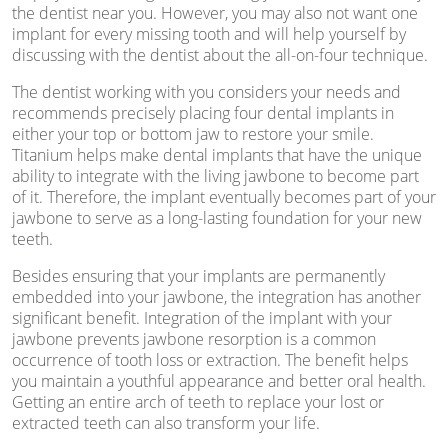
the dentist near you. However, you may also not want one
implant for every missing tooth and will help yourself by
discussing with the dentist about the all-on-four technique.
The dentist working with you considers your needs and
recommends precisely placing four dental implants in
either your top or bottom jaw to restore your smile.
Titanium helps make dental implants that have the unique
ability to integrate with the living jawbone to become part
of it. Therefore, the implant eventually becomes part of your
jawbone to serve as a long-lasting foundation for your new
teeth.
Besides ensuring that your implants are permanently
embedded into your jawbone, the integration has another
significant benefit. Integration of the implant with your
jawbone prevents jawbone resorption is a common
occurrence of tooth loss or extraction. The benefit helps
you maintain a youthful appearance and better oral health.
Getting an entire arch of teeth to replace your lost or
extracted teeth can also transform your life.