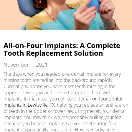
All-on-Four Implants: A Complete
Tooth Replacement Solution
November 1, 2021
The days when you needed one dental implant for every
missing tooth are fading into the background rapidly.
Currently, suppose you have most teeth missing in the
upper or lower jaw and desire to replace them with
implants. In that case, you can consider
all-on-four dental
implants in Lewisville, TX
, helping you replace an entire arch
of teeth in the upper or lower jaw using merely four dental
implants. You may think we are probably pulling your leg
because you believe replacing all your teeth using four
implants is practically impossible. However, advances in