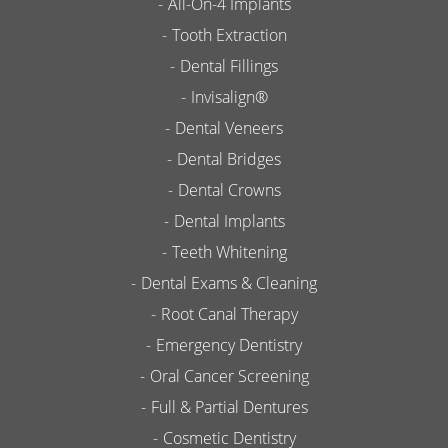
All-On-4 Implants
Tooth Extraction
Dental Fillings
Invisalign®
Dental Veneers
Dental Bridges
Dental Crowns
Dental Implants
Teeth Whitening
Dental Exams & Cleaning
Root Canal Therapy
Emergency Dentistry
Oral Cancer Screening
Full & Partial Dentures
Cosmetic Dentistry