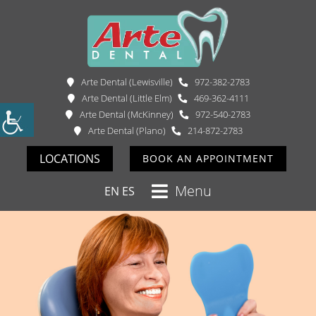
Arte Dental (Lewisville)
972-382-2783
Arte Dental (Little Elm)
469-362-4111
Arte Dental (McKinney)
972-540-2783
Arte Dental (Plano)
214-872-2783
LOCATIONS
BOOK AN APPOINTMENT
Menu
EN
ES