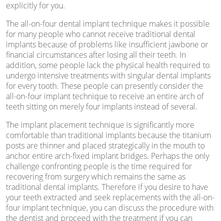
explicitly for you.
The all-on-four dental implant technique makes it possible
for many people who cannot receive traditional dental
implants because of problems like insufficient jawbone or
financial circumstances after losing all their teeth. In
addition, some people lack the physical health required to
undergo intensive treatments with singular dental implants
for every tooth. These people can presently consider the
all-on-four implant technique to receive an entire arch of
teeth sitting on merely four implants instead of several.
The implant placement technique is significantly more
comfortable than traditional implants because the titanium
posts are thinner and placed strategically in the mouth to
anchor entire arch-fixed implant bridges. Perhaps the only
challenge confronting people is the time required for
recovering from surgery which remains the same as
traditional dental implants. Therefore if you desire to have
your teeth extracted and seek replacements with the all-on-
four implant technique, you can discuss the procedure with
the dentist and proceed with the treatment if you can