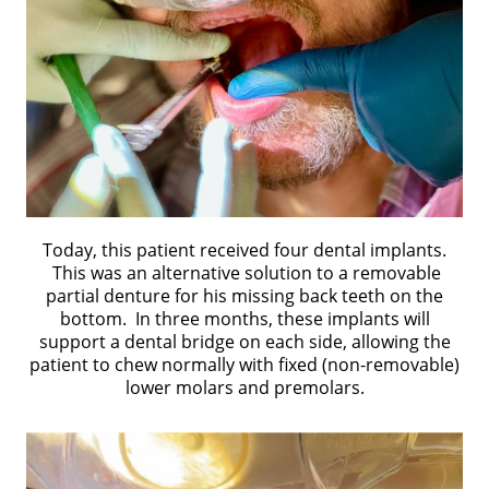
Today, this patient received four dental implants.
This was an alternative solution to a removable
partial denture for his missing back teeth on the
bottom. In three months, these implants will
support a dental bridge on each side, allowing the
patient to chew normally with fixed (non-removable)
lower molars and premolars.