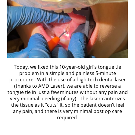
Today, we fixed this 10-year-old girl’s tongue tie
problem in a simple and painless 5-minute
procedure. With the use of a high-tech dental laser
(thanks to AMD Laser), we are able to reverse a
tongue tie in just a few minutes without any pain and
very minimal bleeding (if any). The laser cauterizes
the tissue as it “cuts” it, so the patient doesn’t feel
any pain, and there is very minimal post op care
required.