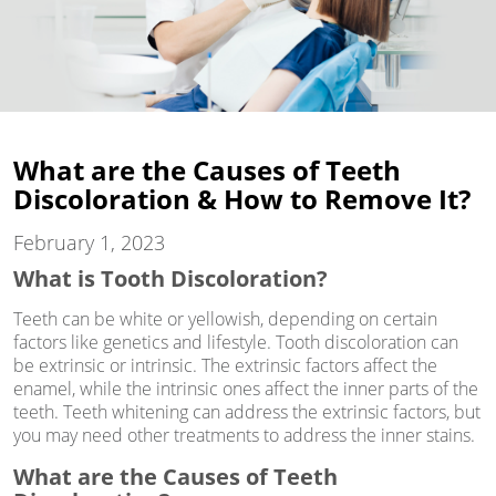
What are the Causes of Teeth
Discoloration & How to Remove It?
February 1, 2023
What is Tooth Discoloration?
Teeth can be white or yellowish, depending on certain
factors like genetics and lifestyle. Tooth discoloration can
be extrinsic or intrinsic. The extrinsic factors affect the
enamel, while the intrinsic ones affect the inner parts of the
teeth. Teeth whitening can address the extrinsic factors, but
you may need other treatments to address the inner stains.
What are the Causes of Teeth