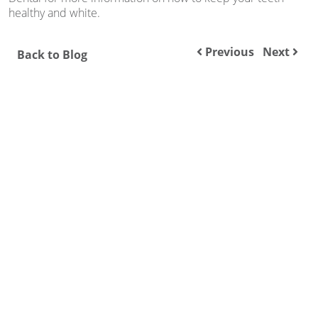
healthy and white.
Previous
Next
Back to Blog