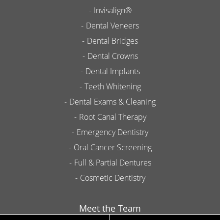
Invisalign®
Dental Veneers
Dental Bridges
Dental Crowns
Dental Implants
Teeth Whitening
Dental Exams & Cleaning
Root Canal Therapy
Emergency Dentistry
Oral Cancer Screening
Full & Partial Dentures
Cosmetic Dentistry
Meet the Team