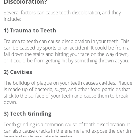
Discoloration?
Several factors can cause teeth discoloration, and they
include:
1) Trauma to Teeth
Trauma to teeth can cause discoloration in your teeth. This
can be caused by sports or an accident. It could be from a
fall down the stairs and hitting your face on the way down,
or it could be from getting hit by something thrown at you.
2) Cavities
The buildup of plaque on your teeth causes cavities. Plaque
is made up of bacteria, sugar, and other food particles that
stick to the surface of your teeth and cause them to break
down.
3) Teeth Grinding
Teeth grinding is a common cause of tooth discoloration. It
can also cause cracks in the enamel and expose the dentin