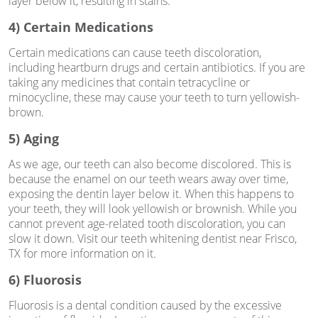
layer below it, resulting in stains.
4) Certain Medications
Certain medications can cause teeth discoloration,
including heartburn drugs and certain antibiotics. If you are
taking any medicines that contain tetracycline or
minocycline, these may cause your teeth to turn yellowish-
brown.
5) Aging
As we age, our teeth can also become discolored. This is
because the enamel on our teeth wears away over time,
exposing the dentin layer below it. When this happens to
your teeth, they will look yellowish or brownish. While you
cannot prevent age-related tooth discoloration, you can
slow it down. Visit our teeth whitening dentist near Frisco,
TX for more information on it.
6) Fluorosis
Fluorosis is a dental condition caused by the excessive