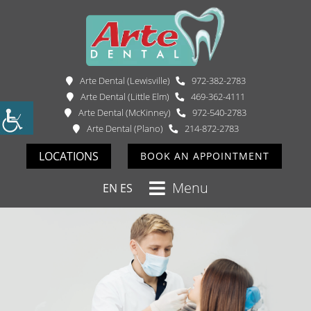
Arte Dental (Lewisville)
972-382-2783
Arte Dental (Little Elm)
469-362-4111
Arte Dental (McKinney)
972-540-2783
Arte Dental (Plano)
214-872-2783
LOCATIONS
BOOK AN APPOINTMENT
Menu
EN
ES