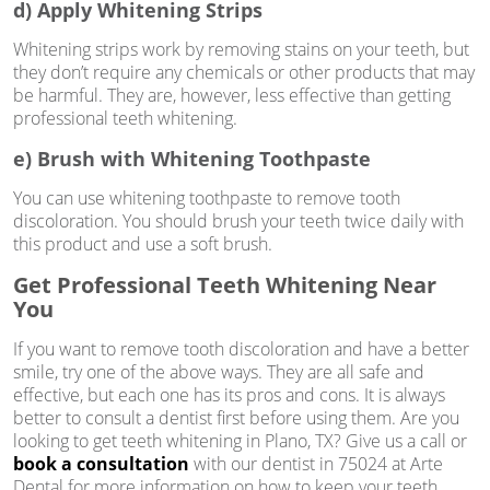
d) Apply Whitening Strips
Whitening strips work by removing stains on your teeth, but
they don’t require any chemicals or other products that may
be harmful. They are, however, less effective than getting
professional teeth whitening.
e) Brush with Whitening Toothpaste
You can use whitening toothpaste to remove tooth
discoloration. You should brush your teeth twice daily with
this product and use a soft brush.
Get Professional Teeth Whitening Near
You
If you want to remove tooth discoloration and have a better
smile, try one of the above ways. They are all safe and
effective, but each one has its pros and cons. It is always
better to consult a dentist first before using them. Are you
looking to get teeth whitening in Plano, TX? Give us a call or
book a consultation
with our dentist in 75024 at Arte
Dental for more information on how to keep your teeth