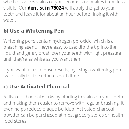
which dissolves stains on your enamel and makes them less
visible. Our
dentist in 75024
will apply the gel to your
teeth and leave it for about an hour before rinsing it with
water.
b) Use a Whitening Pen
Whitening pens contain hydrogen peroxide, which is a
bleaching agent. They’re easy to use; dip the tip into the
liquid and gently brush over your teeth with light pressure
until they’re as white as you want them.
If you want more intense results, try using a whitening pen
twice daily for five minutes each time.
c) Use Activated Charcoal
Activated charcoal works by binding to stains on your teeth
and making them easier to remove with regular brushing. It
even helps reduce plaque buildup. Activated charcoal
powder can be purchased at most grocery stores or health
food stores.