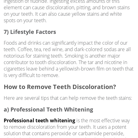
ingestion of fluoride. Ingesting excess amounts of this
element can cause discoloration, pitting, and brown stains
on your teeth. It can also cause yellow stains and white
spots on your teeth.
7) Lifestyle Factors
Foods and drinks can significantly impact the color of our
teeth. Coffee, tea, red wine, and dark-colored sodas are all
notorious for staining teeth. Smoking is another major
contributor to tooth discoloration. The tar and nicotine in
cigarettes leave behind a yellowish-brown film on teeth that
is very difficult to remove.
How to Remove Teeth Discoloration?
Here are several tips that can help remove the teeth stains:
a) Professional Teeth Whitening
Professional teeth whitening
is the most effective way
to remove discoloration from your teeth. It uses a potent
solution that contains peroxide or carbamide peroxide,