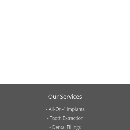
Our Services
All-On-4 Implants
Tooth Extraction
Dental Fillings