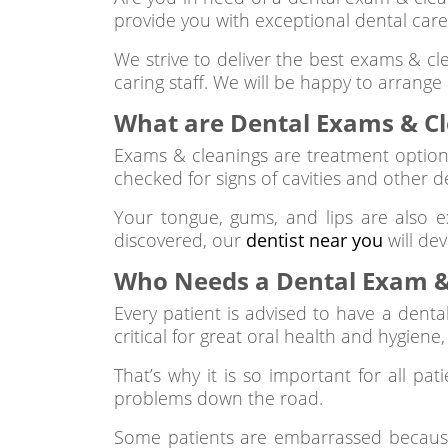
provide you with exceptional dental care
We strive to deliver the best exams & cl
caring staff. We will be happy to arrange
What are Dental Exams & C
Exams & cleanings are treatment option
checked for signs of cavities and other d
Your tongue, gums, and lips are also e
discovered, our
dentist near you
will de
Who Needs a Dental Exam &
Every patient is advised to have a denta
critical for great oral health and hygiene
That’s why it is so important for all pat
problems down the road.
Some patients are embarrassed because i