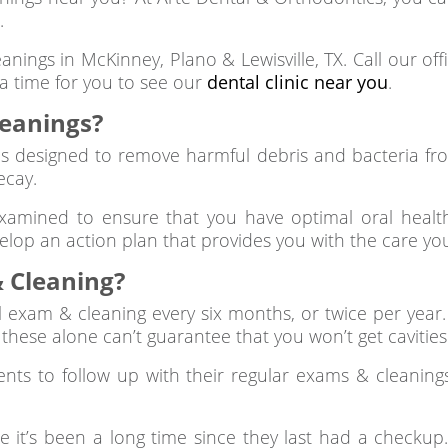
.
eanings in McKinney, Plano & Lewisville, TX. Call our o
 a time for you to see our
dental clinic near you
.
leanings?
s designed to remove harmful debris and bacteria fro
ecay.
xamined to ensure that you have optimal oral health
velop an action plan that provides you with the care yo
 Cleaning?
l exam & cleaning every six months, or twice per year.
, these alone can’t guarantee that you won’t get cavitie
ients to follow up with their regular exams & cleaning
t’s been a long time since they last had a checkup. 