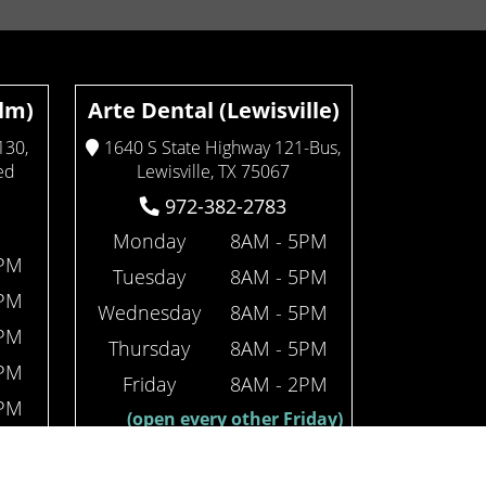
Elm)
Arte Dental (Lewisville)
130,
1640 S State Highway 121-Bus,
ed
Lewisville, TX 75067
972-382-2783
Monday
8AM - 5PM
4PM
Tuesday
8AM - 5PM
4PM
Wednesday
8AM - 5PM
4PM
Thursday
8AM - 5PM
4PM
Friday
8AM - 2PM
2PM
(open every other Friday)
iday)