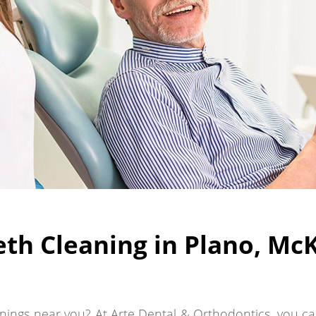
th Cleaning in Plano, McKi
ings near you? At Arte Dental & Orthodontics, you can