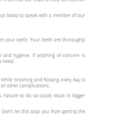
ffice today to speak with a member of our
m your teeth. Your teeth are thoroughly
 and hygiene. If anything of concern is
u need.
 While brushing and flossing every day is
s or other complications.
s. Failure to do so could result in bigger
Don’t let this stop you from getting the