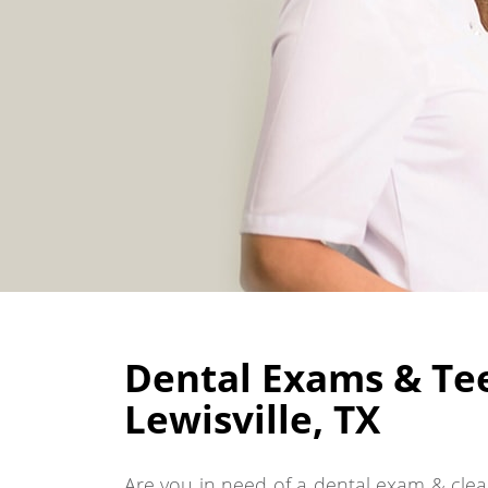
Dental Exams & Tee
Lewisville, TX
Are you in need of a dental exam & clean