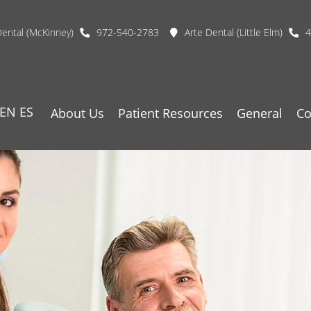
Dental (McKinney)
972-540-2783
Arte Dental (Little Elm)
4
EN
ES
About Us
Patient Resources
General
Co