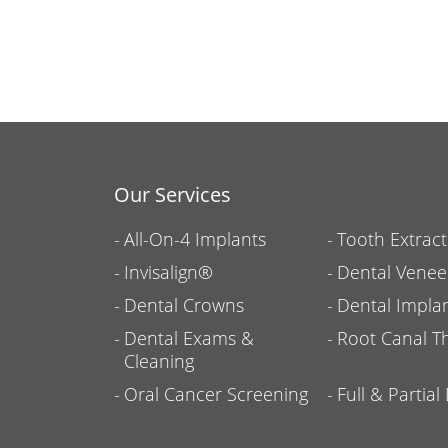
Our Services
All-On-4 Implants
Tooth Extract
Invisalign®
Dental Venee
Dental Crowns
Dental Impla
Dental Exams &
Root Canal T
Cleaning
Oral Cancer Screening
Full & Partia