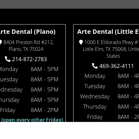
rte Dental (Plano)
Arte Dental (Little 
8404 Preston Rd #212,
1000 E Eldorado Pkwy #
Plano, TX 75024
Little Elm, TX 75068, Unit
States
214-872-2783
469-362-4111
Monday
8AM - 5PM
Monday
8AM - 
Tuesday
8AM - 5PM
Tuesday
8AM - 
dnesday
8AM - 5PM
Wednesday
8AM - 
hursday
8AM - 5PM
Thursday
8AM - 
Friday
8AM - 2PM
Friday
8AM - 
(open every other Friday)
(open every other Fr