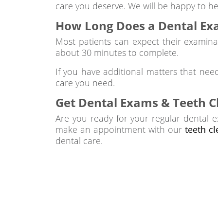
care you deserve. We will be happy to he
How Long Does a Dental Ex
Most patients can expect their examina
about 30 minutes to complete.
If you have additional matters that nee
care you need.
Get Dental Exams & Teeth C
Are you ready for your regular dental e
make an appointment with our
teeth c
dental care.