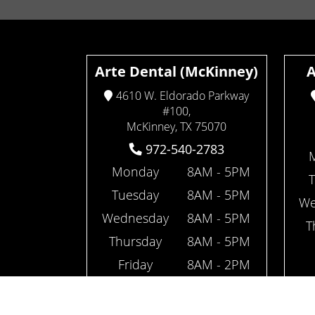
Arte Dental (McKinney)
A
4610 W. Eldorado Parkway
#100,
McKinney, TX 75070
972-540-2783
Monday
8AM - 5PM
Tuesday
8AM - 5PM
We
Wednesday
8AM - 5PM
T
Thursday
8AM - 5PM
Friday
8AM - 2PM
(open every other Friday)