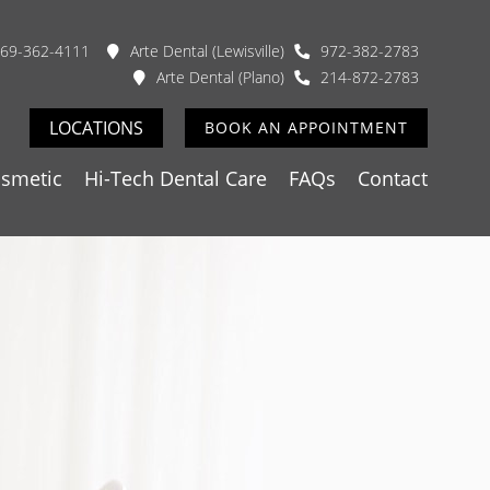
69-362-4111
Arte Dental (Lewisville)
972-382-2783
Arte Dental (Plano)
214-872-2783
LOCATIONS
BOOK AN APPOINTMENT
smetic
Hi-Tech Dental Care
FAQs
Contact