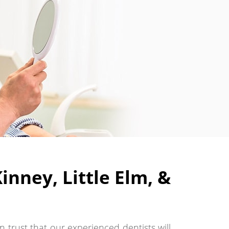
nney, Little Elm, &
 trust that our experienced dentists will