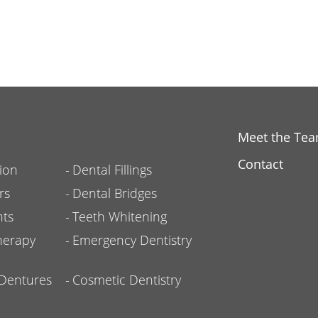
Meet the Te
Contact
ion
Dental Fillings
rs
Dental Bridges
nts
Teeth Whitening
herapy
Emergency Dentistry
l Dentures
Cosmetic Dentistry