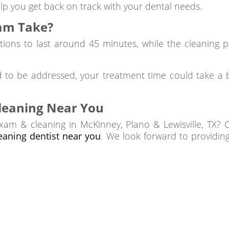
lp you get back on track with your dental needs.
am Take?
tions to last around 45 minutes, while the cleaning 
d to be addressed, your treatment time could take a b
leaning Near You
xam & cleaning in McKinney, Plano & Lewisville, TX? 
leaning dentist near you
. We look forward to providin