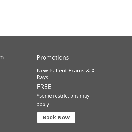
am
Promotions
New Patient Exams & X-
Rays
FREE
*some restrictions may
apply
Book Now