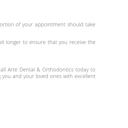
portion of your appointment should take
it longer to ensure that you receive the
Call Arte Dental & Orthodontics today to
g you and your loved ones with excellent