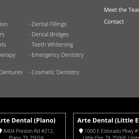
Meet the Te
Contact
ion
Dental Fillings
rs
Dental Bridges
nts
Teeth Whitening
herapy
Emergency Dentistry
l Dentures
Cosmetic Dentistry
rte Dental (Plano)
Arte Dental (Little 
8404 Preston Rd #212,
1000 E Eldorado Pkwy #
Plano, TX 75024
Little Elm, TX 75068, Unit