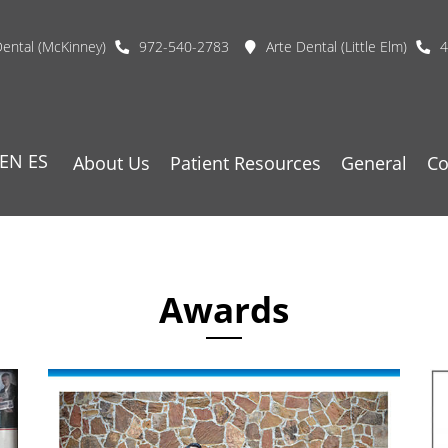
Dental (McKinney)
972-540-2783
Arte Dental (Little Elm)
4
EN
ES
About Us
Patient Resources
General
Co
Awards