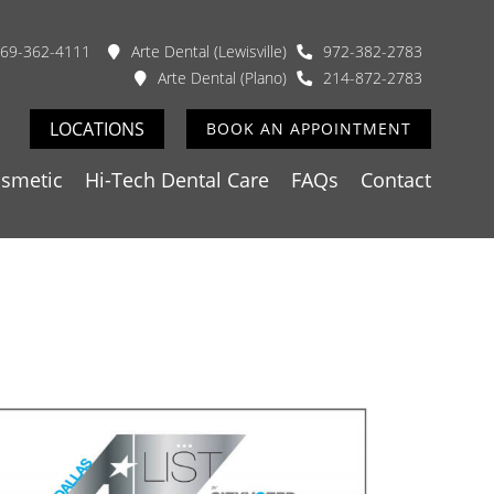
69-362-4111
Arte Dental (Lewisville)
972-382-2783
Arte Dental (Plano)
214-872-2783
LOCATIONS
BOOK AN APPOINTMENT
smetic
Hi-Tech Dental Care
FAQs
Contact