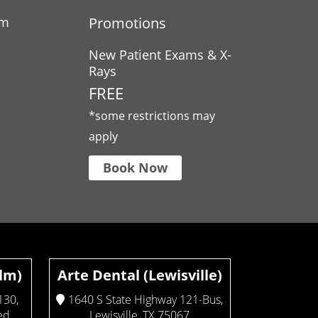
am
Promotions
New Patient Exams & X-
Rays
FREE
*some restrictions may
apply
Book Now
Elm)
Arte Dental (Lewisville)
130,
1640 S State Highway 121-Bus,
ed
Lewisville, TX 75067