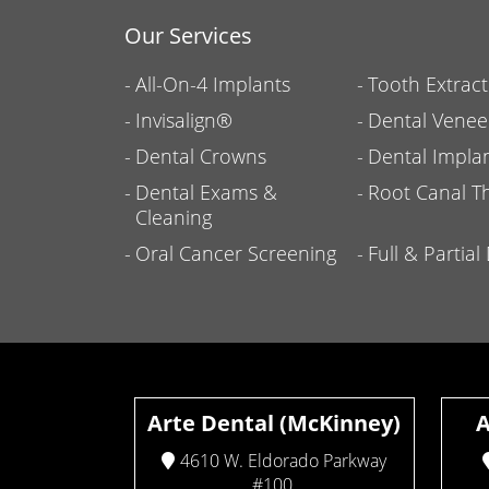
Our Services
All-On-4 Implants
Tooth Extract
Invisalign®
Dental Venee
Dental Crowns
Dental Impla
Dental Exams &
Root Canal T
Cleaning
Oral Cancer Screening
Full & Partia
Arte Dental (McKinney)
A
4610 W. Eldorado Parkway
#100,