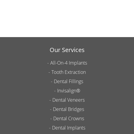
Our Services
All-On-4 Implants
Tooth Extraction
Dental Fillings
Invisalign®
Dental Veneers
Dental Bridges
Dental Crowns
Dental Implants