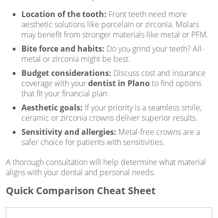
Location of the tooth:
Front teeth need more
aesthetic solutions like porcelain or zirconia. Molars
may benefit from stronger materials like metal or PFM.
Bite force and habits:
Do you grind your teeth? All-
metal or zirconia might be best.
Budget considerations:
Discuss cost and insurance
coverage with your
dentist in Plano
to find options
that fit your financial plan.
Aesthetic goals:
If your priority is a seamless smile,
ceramic or zirconia crowns deliver superior results.
Sensitivity and allergies:
Metal-free crowns are a
safer choice for patients with sensitivities.
A thorough consultation will help determine what material
aligns with your dental and personal needs.
Quick Comparison Cheat Sheet