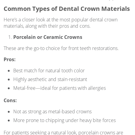
Common Types of Dental Crown Materials
Here’s a closer look at the most popular dental crown
materials, along with their pros and cons.
Porcelain or Ceramic Crowns
These are the go-to choice for front teeth restorations.
Pros:
Best match for natural tooth color
Highly aesthetic and stain-resistant
Metal-free—ideal for patients with allergies
Cons:
Not as strong as metal-based crowns
More prone to chipping under heavy bite forces
For patients seeking a natural look, porcelain crowns are