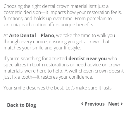
Choosing the right dental crown material isn’t just a
cosmetic decision—it impacts how your restoration feels,
functions, and holds up over time. From porcelain to
zirconia, each option offers unique benefits.
At
Arte Dental – Plano
, we take the time to walk you
through every choice, ensuring you get a crown that
matches your smile and your lifestyle.
If you’re searching for a trusted
dentist near you
who
specializes in tooth restorations or need advice on crown
materials, we’re here to help. A well-chosen crown doesn’t
just fix a tooth—it restores your confidence.
Your smile deserves the best. Let’s make sure it lasts.
Previous
Next
Back to Blog