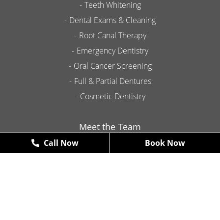
Teeth Whitening
Dental Exams & Cleaning
Root Canal Therapy
Emergency Dentistry
Oral Cancer Screening
Full & Partial Dentures
Cosmetic Dentistry
Meet the Team
Call Now
Book Now
Contact
Promotions
New Patient Exams & X-Rays
FREE
*some restrictions may apply