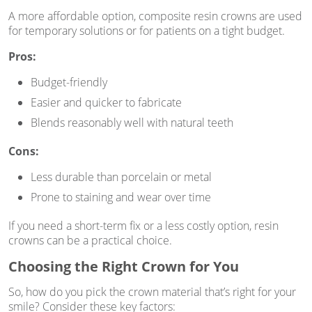
A more affordable option, composite resin crowns are used
for temporary solutions or for patients on a tight budget.
Pros:
Budget-friendly
Easier and quicker to fabricate
Blends reasonably well with natural teeth
Cons:
Less durable than porcelain or metal
Prone to staining and wear over time
If you need a short-term fix or a less costly option, resin
crowns can be a practical choice.
Choosing the Right Crown for You
So, how do you pick the crown material that’s right for your
smile? Consider these key factors: