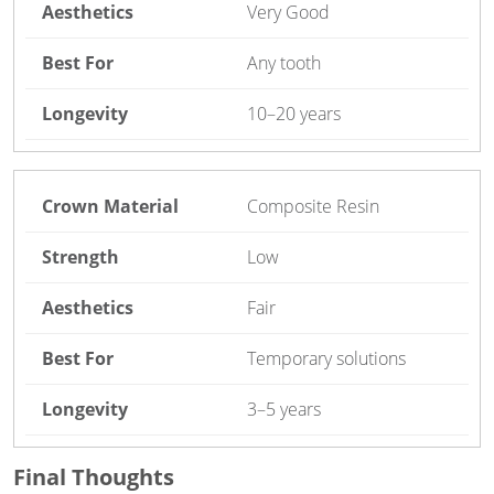
Very Good
Any tooth
10–20 years
Composite Resin
Low
Fair
Temporary solutions
3–5 years
Final Thoughts