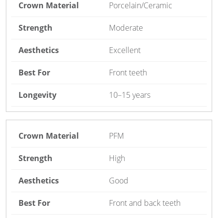
Porcelain/Ceramic
Moderate
Excellent
Front teeth
10–15 years
PFM
High
Good
Front and back teeth