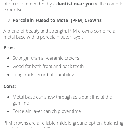
often recommended by a
dentist near you
with cosmetic
expertise.
Porcelain-Fused-to-Metal (PFM) Crowns
A blend of beauty and strength, PFM crowns combine a
metal base with a porcelain outer layer.
Pros:
Stronger than all-ceramic crowns
Good for both front and back teeth
Long track record of durability
Cons:
Metal base can show through as a dark line at the
gumline
Porcelain layer can chip over time
PFM crowns are a reliable middle-ground option, balancing