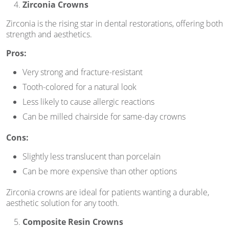
Zirconia Crowns
Zirconia is the rising star in dental restorations, offering both
strength and aesthetics.
Pros:
Very strong and fracture-resistant
Tooth-colored for a natural look
Less likely to cause allergic reactions
Can be milled chairside for same-day crowns
Cons:
Slightly less translucent than porcelain
Can be more expensive than other options
Zirconia crowns are ideal for patients wanting a durable,
aesthetic solution for any tooth.
Composite Resin Crowns