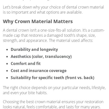
Let’s break down why your choice of dental crown material
is so important and what options are available.
Why Crown Material Matters
A dental crown isn’t a one-size-fits-all solution. It’s a custom-
made cap that restores a damaged tooth’s shape, size,
strength, and appearance. The material used affects:
Durability and longevity
Aesthetics (color, translucency)
Comfort and fit
Cost and insurance coverage
Suitability for specific teeth (front vs. back)
The right choice depends on your particular needs, lifestyle,
and even your bite habits.
Choosing the best crown material ensures your restoration
looks natural, feels comfortable, and lasts for many years.