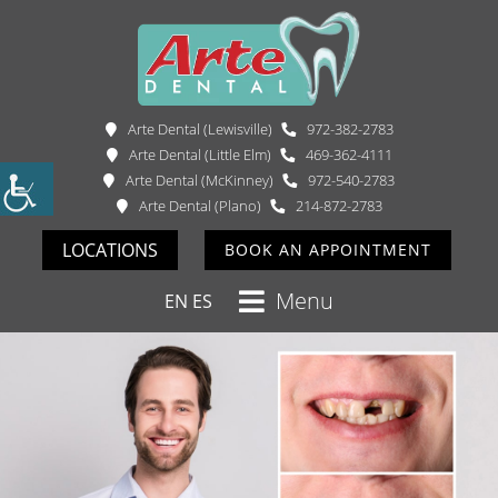
Arte Dental (Lewisville)
972-382-2783
Arte Dental (Little Elm)
469-362-4111
Arte Dental (McKinney)
972-540-2783
Arte Dental (Plano)
214-872-2783
LOCATIONS
BOOK AN APPOINTMENT
Menu
EN
ES