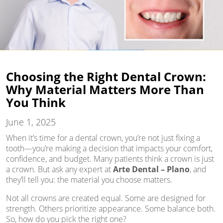
Choosing the Right Dental Crown:
Why Material Matters More Than
You Think
June 1, 2025
When it’s time for a dental crown, you’re not just fixing a
tooth—you’re making a decision that impacts your comfort,
confidence, and budget. Many patients think a crown is just
a crown. But ask any expert at
Arte Dental – Plano
, and
they’ll tell you: the material you choose matters.
Not all crowns are created equal. Some are designed for
strength. Others prioritize appearance. Some balance both.
So, how do you pick the right one?