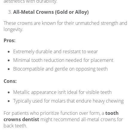
aesthetics with durability.
All-Metal Crowns (Gold or Alloy)
These crowns are known for their unmatched strength and
longevity.
Pros:
Extremely durable and resistant to wear
Minimal tooth reduction needed for placement
Biocompatible and gentle on opposing teeth
Cons:
Metallic appearance isn’t ideal for visible teeth
Typically used for molars that endure heavy chewing
For patients who prioritize function over form, a
tooth
crowns dentist
might recommend all-metal crowns for
back teeth.