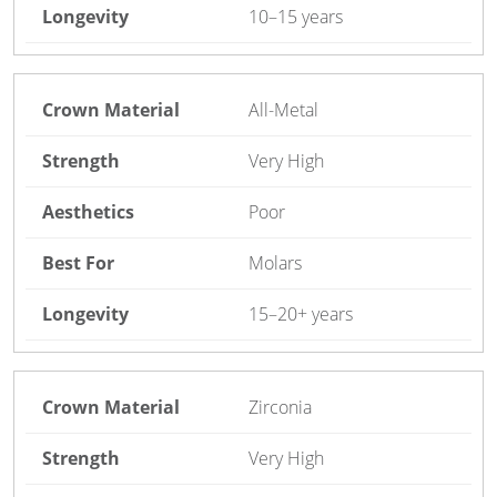
10–15 years
All-Metal
Very High
Poor
Molars
15–20+ years
Zirconia
Very High