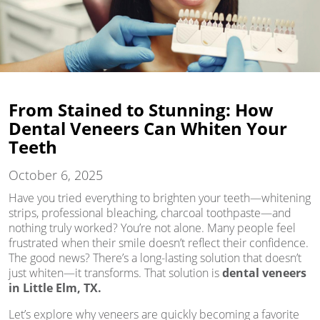
From Stained to Stunning: How
Dental Veneers Can Whiten Your
Teeth
October 6, 2025
Have you tried everything to brighten your teeth—whitening
strips, professional bleaching, charcoal toothpaste—and
nothing truly worked? You’re not alone. Many people feel
frustrated when their smile doesn’t reflect their confidence.
The good news? There’s a long-lasting solution that doesn’t
just whiten—it transforms. That solution is
dental veneers
in Little Elm, TX.
Let’s explore why veneers are quickly becoming a favorite