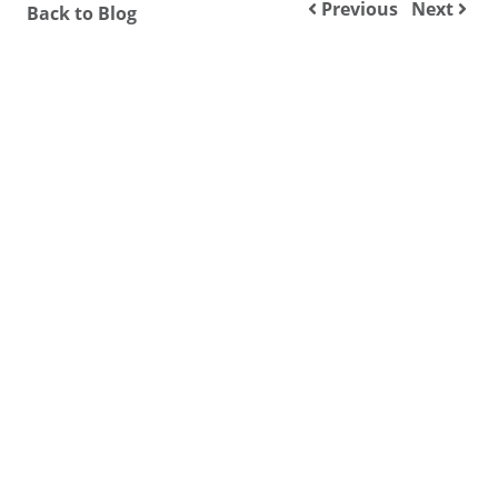
Previous
Next
Back to Blog