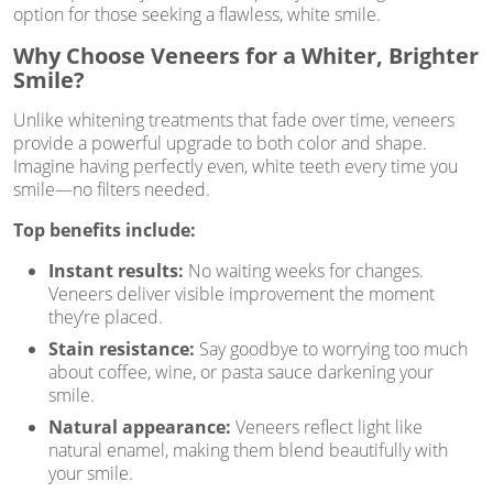
option for those seeking a flawless, white smile.
Why Choose Veneers for a Whiter, Brighter
Smile?
Unlike whitening treatments that fade over time, veneers
provide a powerful upgrade to both color and shape.
Imagine having perfectly even, white teeth every time you
smile—no filters needed.
Top benefits include:
Instant results:
No waiting weeks for changes.
Veneers deliver visible improvement the moment
they’re placed.
Stain resistance:
Say goodbye to worrying too much
about coffee, wine, or pasta sauce darkening your
smile.
Natural appearance:
Veneers reflect light like
natural enamel, making them blend beautifully with
your smile.