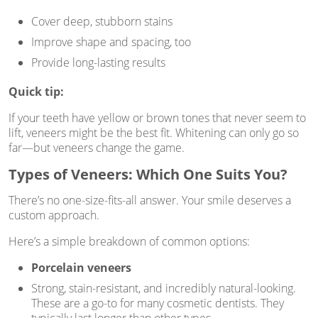
Cover deep, stubborn stains
Improve shape and spacing, too
Provide long-lasting results
Quick tip:
If your teeth have yellow or brown tones that never seem to
lift, veneers might be the best fit. Whitening can only go so
far—but veneers change the game.
Types of Veneers: Which One Suits You?
There’s no one-size-fits-all answer. Your smile deserves a
custom approach.
Here’s a simple breakdown of common options:
Porcelain veneers
Strong, stain-resistant, and incredibly natural-looking.
These are a go-to for many cosmetic dentists. They