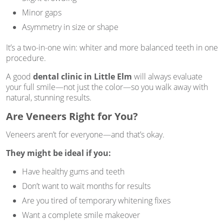
Minor gaps
Asymmetry in size or shape
It’s a two-in-one win: whiter and more balanced teeth in one
procedure.
A good
dental clinic in Little Elm
will always evaluate
your full smile—not just the color—so you walk away with
natural, stunning results.
Are Veneers Right for You?
Veneers aren’t for everyone—and that’s okay.
They might be ideal if you:
Have healthy gums and teeth
Don’t want to wait months for results
Are you tired of temporary whitening fixes
Want a complete smile makeover