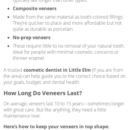
typically last longer than other types.
Composite veneers
Made from the same material as tooth-colored fillings.
They’re quicker to place and more affordable but not
quite as durable as porcelain.
No-prep veneers
These require little to no removal of your natural tooth.
Ideal for people with minimal cosmetic concerns or
thinner enamel.
A trusted
cosmetic dentist in Little Elm
(if you are from
the area) can help guide you to the correct choice based on
your goals, budget, and dental health.
How Long Do Veneers Last?
On average, veneers last 10 to 15 years—sometimes longer
with great care. But like anything, they need a little
maintenance love.
Here’s how to keep your veneers in top shape: