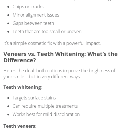
Chips or cracks
Minor alignment issues
Gaps between teeth
Teeth that are too small or uneven
It’s a simple cosmetic fix with a powerful impact.
Veneers vs. Teeth Whitening: What’s the
Difference?
Here’s the deal: both options improve the brightness of
your smile—but in very different ways.
Teeth whitening
:
Targets surface stains
Can require multiple treatments
Works best for mild discoloration
Teeth veneers
: