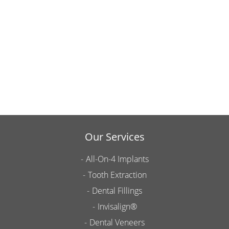
Our Services
All-On-4 Implants
Tooth Extraction
Dental Fillings
Invisalign®
Dental Veneers