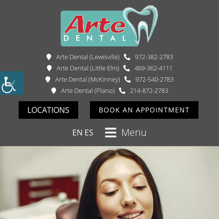
Arte Dental (Lewisville)
972-382-2783
Arte Dental (Little Elm)
469-362-4111
Arte Dental (McKinney)
972-540-2783
Arte Dental (Plano)
214-872-2783
LOCATIONS
BOOK AN APPOINTMENT
Menu
EN
ES