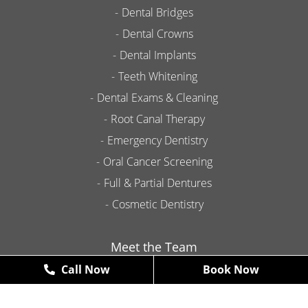
Dental Bridges
Dental Crowns
Dental Implants
Teeth Whitening
Dental Exams & Cleaning
Root Canal Therapy
Emergency Dentistry
Oral Cancer Screening
Full & Partial Dentures
Cosmetic Dentistry
Meet the Team
Call Now
Book Now
Contact
Promotions