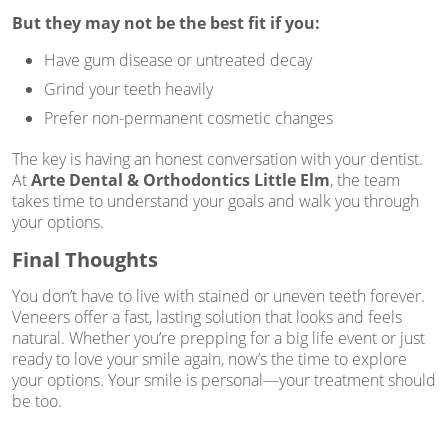
But they may not be the best fit if you:
Have gum disease or untreated decay
Grind your teeth heavily
Prefer non-permanent cosmetic changes
The key is having an honest conversation with your dentist.
At
Arte Dental & Orthodontics Little Elm
, the team
takes time to understand your goals and walk you through
your options.
Final Thoughts
You don’t have to live with stained or uneven teeth forever.
Veneers offer a fast, lasting solution that looks and feels
natural. Whether you’re prepping for a big life event or just
ready to love your smile again, now’s the time to explore
your options. Your smile is personal—your treatment should
be too.