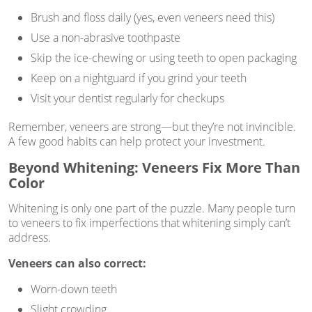
Brush and floss daily (yes, even veneers need this)
Use a non-abrasive toothpaste
Skip the ice-chewing or using teeth to open packaging
Keep on a nightguard if you grind your teeth
Visit your dentist regularly for checkups
Remember, veneers are strong—but they’re not invincible.
A few good habits can help protect your investment.
Beyond Whitening: Veneers Fix More Than
Color
Whitening is only one part of the puzzle. Many people turn
to veneers to fix imperfections that whitening simply can’t
address.
Veneers can also correct:
Worn-down teeth
Slight crowding