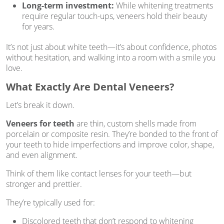
Long-term investment:
While whitening treatments
require regular touch-ups, veneers hold their beauty
for years.
It’s not just about white teeth—it’s about confidence, photos
without hesitation, and walking into a room with a smile you
love.
What Exactly Are Dental Veneers?
Let’s break it down.
Veneers for teeth
are thin, custom shells made from
porcelain or composite resin. They’re bonded to the front of
your teeth to hide imperfections and improve color, shape,
and even alignment.
Think of them like contact lenses for your teeth—but
stronger and prettier.
They’re typically used for:
Discolored teeth that don’t respond to whitening