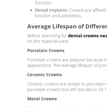
function.
Dental Implants:
Crowns are affixed o
function and aesthetics.
Average Lifespan of Differe
Before searching for
dental crowns ne
on the material used:
Porcelain Crowns
Porcelain crowns are popular because they
appearance. The average lifespan of porc
Ceramic Crowns
Ceramic crowns are similar to porcelain 
porcelain crowns but still last about 10-1
Metal Crowns