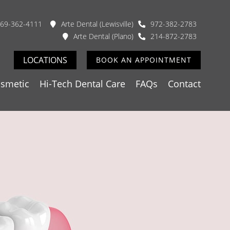
69-362-4111
Arte Dental (Lewisville)
972-382-2783
Arte Dental (Plano)
214-872-2783
LOCATIONS
BOOK AN APPOINTMENT
smetic
Hi-Tech Dental Care
FAQs
Contact