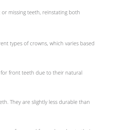
 or missing teeth, reinstating both
ferent types of crowns, which varies based
for front teeth due to their natural
h. They are slightly less durable than