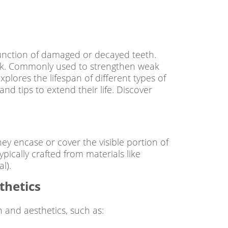
 function of damaged or decayed teeth.
look. Commonly used to strengthen weak
plores the lifespan of different types of
and tips to extend their life. Discover
 encase or cover the visible portion of
pically crafted from materials like
l).
thetics
h and aesthetics, such as: