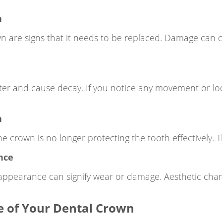
n
own are signs that it needs to be replaced. Damage can
ter and cause decay. If you notice any movement or lo
n
e crown is no longer protecting the tooth effectively. 
nce
 appearance can signify wear or damage. Aesthetic chan
fe of Your Dental Crown