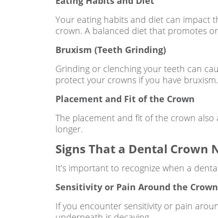
Eating Habits and Diet
Your eating habits and diet can impact t
crown. A balanced diet that promotes oral
Bruxism (Teeth Grinding)
Grinding or clenching your teeth can ca
protect your crowns if you have bruxism.
Placement and Fit of the Crown
The placement and fit of the crown also aff
longer.
Signs That a Dental Crown
It’s important to recognize when a denta
Sensitivity or Pain Around the Crow
If you encounter sensitivity or pain arou
underneath is decaying.