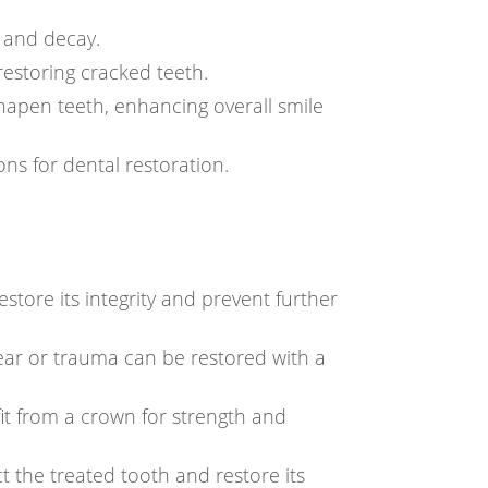
 and decay.
restoring cracked teeth.
hapen teeth, enhancing overall smile
ns for dental restoration.
tore its integrity and prevent further
ear or trauma can be restored with a
it from a crown for strength and
 the treated tooth and restore its