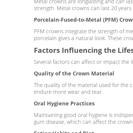
Metal crowns are longlasting and can las
strength. Metal crowns can last 20 years
Porcelain-Fused-to-Metal (PFM) Cro
PFM crowns integrate the strength of met
porcelain gives a natural look. These cro
Factors Influencing the Lif
Several factors can affect or impact the 
Quality of the Crown Material
The quality of the material used for the c
endure more wear and tear.
Oral Hygiene Practices
Maintaining good oral hygiene is indispe
gum disease, which can affect the crown