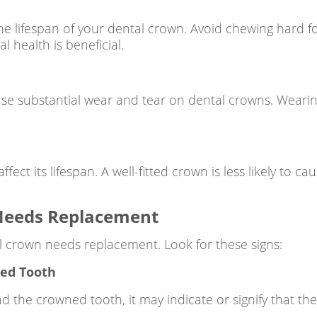
he lifespan of your dental crown. Avoid chewing hard 
 health is beneficial.
use substantial wear and tear on dental crowns. Wearin
ect its lifespan. A well-fitted crown is less likely to c
 Needs Replacement
l crown needs replacement. Look for these signs:
ned Tooth
nd the crowned tooth, it may indicate or signify that t