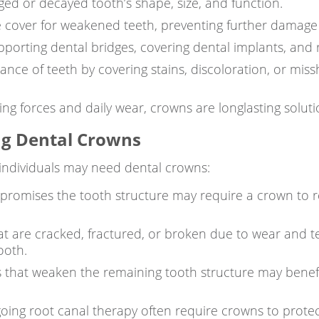
d or decayed tooth’s shape, size, and function.
e cover for weakened teeth, preventing further damage
porting dental bridges, covering dental implants, and 
ce of teeth by covering stains, discoloration, or miss
ng forces and daily wear, crowns are longlasting solutio
g Dental Crowns
ndividuals may need dental crowns:
omises the tooth structure may require a crown to res
t are cracked, fractured, or broken due to wear and t
ooth.
ngs that weaken the remaining tooth structure may benef
ing root canal therapy often require crowns to protect