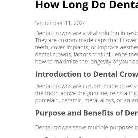
How Long Do Denta
September 11, 2024
Dental crowns are a vital solution in res
They are custom-made caps that fit over
teeth, cover implants, or improve aesthet
dental crowns, factors that influence thei
how to maximize the longevity of your d
Introduction to Dental Cro
Dental crowns are custom-made covers th
the tooth above the gumline, reinstating 
porcelain, ceramic, metal alloys, or an a
Purpose and Benefits of Den
Dental crowns serve multiple purposes in 