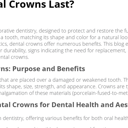
l Crowns Last?
torative dentistry, designed to protect and restore the
 a tooth, matching its shape and color for a natural 
ics, dental crowns offer numerous benefits. This blog ex
r durability, signs indicating the need for replacement, 
ental crowns.
wns: Purpose and Benefits
at are placed over a damaged or weakened tooth. They
its shape, size, strength, and appearance. Crowns are ty
malgamation of these materials (porcelain-fused-to-meta
tal Crowns for Dental Health and Aes
dentistry, offering various benefits for both oral healt