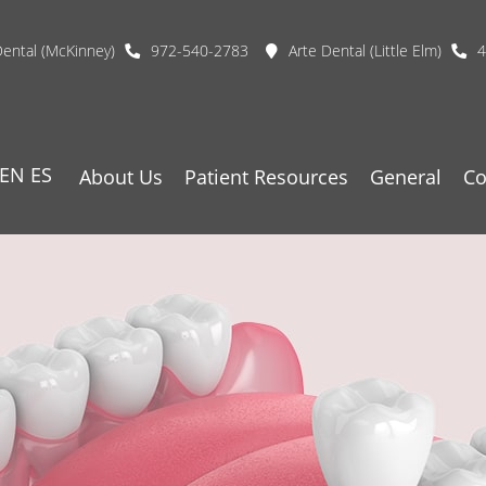
Dental (McKinney)
972-540-2783
Arte Dental (Little Elm)
4
EN
ES
About Us
Patient Resources
General
Co