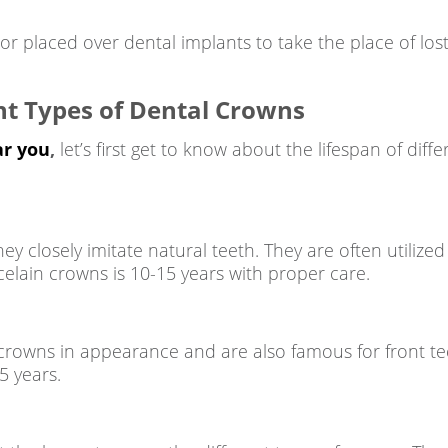
r placed over dental implants to take the place of lost
nt Types of Dental Crowns
ar you
,
let’s first get to know about the lifespan of dif
 closely imitate natural teeth. They are often utilized 
elain crowns is 10-15 years with proper care.
crowns in appearance and are also famous for front teet
5 years.