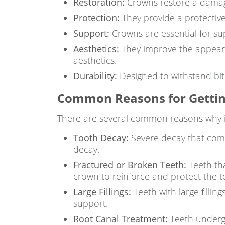
Restoration:
Crowns restore a damage
Protection:
They provide a protectiv
Support:
Crowns are essential for sup
Aesthetics:
They improve the appearan
aesthetics.
Durability:
Designed to withstand biti
Common Reasons for Gettin
There are several common reasons why i
Tooth Decay:
Severe decay that compr
decay.
Fractured or Broken Teeth:
Teeth tha
crown to reinforce and protect the t
Large Fillings:
Teeth with large filli
support.
Root Canal Treatment:
Teeth undergo