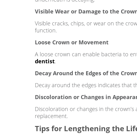
Visible Wear or Damage to the Crow
Visible cracks, chips, or wear on the cr
function.
Loose Crown or Movement
A loose crown can enable bacteria to en
dentist
.
Decay Around the Edges of the Crow
Decay around the edges indicates that th
Discoloration or Changes in Appeara
Discoloration or changes in the crown’s
replacement.
Tips for Lengthening the Li