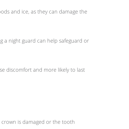
foods and ice, as they can damage the
g a night guard can help safeguard or
ause discomfort and more likely to last
he crown is damaged or the tooth