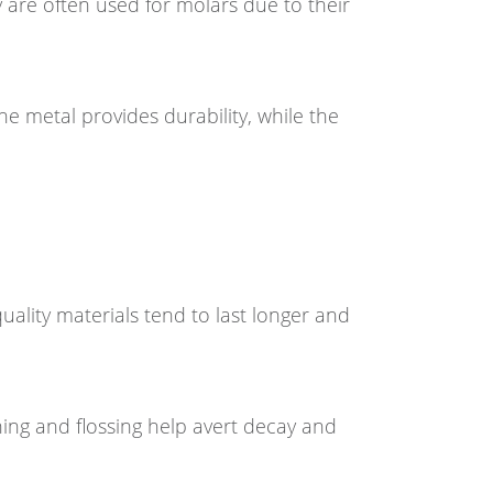
 are often used for molars due to their
e metal provides durability, while the
quality materials tend to last longer and
hing and flossing help avert decay and