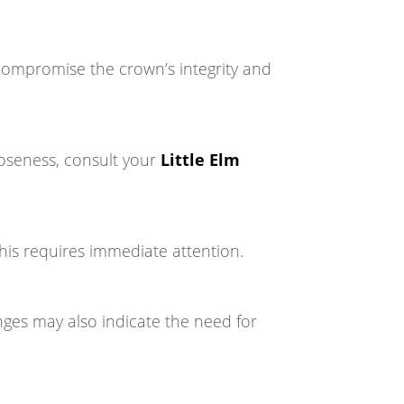
 compromise the crown’s integrity and
oseness, consult your
Little Elm
This requires immediate attention.
ges may also indicate the need for