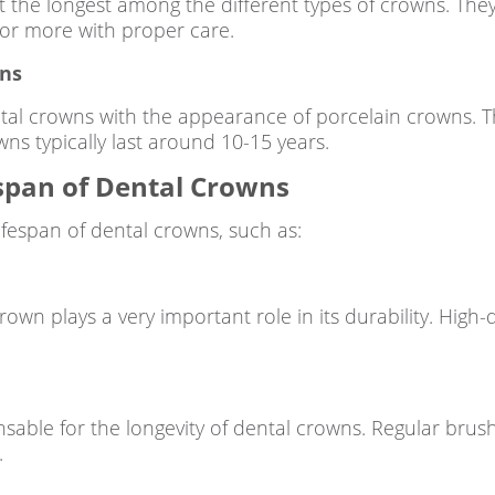
t the longest among the different types of crowns. They
 or more with proper care.
wns
al crowns with the appearance of porcelain crowns. Th
wns typically last around 10-15 years.
espan of Dental Crowns
lifespan of dental crowns, such as:
rown plays a very important role in its durability. High-
nsable for the longevity of dental crowns. Regular brus
.