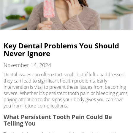
Key Dental Problems You Should
Never Ignore
November 14, 2024
Dental issues can often start small, but if left unaddressed,
they can lead to significant health problems. Early
intervention is vital to prevent these issues from becoming
severe. Whether it’s persistent tooth pain or bleeding gums,
paying attention to the signs your body gives you can save
you from future complications.
What Persistent Tooth Pain Could Be
Telling You