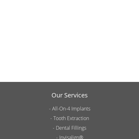
Our Services
All-On-4 Implants
Tooth Extraction
Dental Fillings
Invisalign®