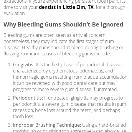
extractions. If you’re experiencing persistent tooth pain, it’s
time to visit your
dentist in Little Elm, TX
, for a thorough
evaluation.
Why Bleeding Gums Shouldn’t Be Ignored
Bleeding gums are often seen as a trivial concern;
nonetheless, they may indicate the first stages of gum
disease. Healthy gums shouldn’t bleed during brushing or
flossing. Common causes of bleeding gums include:
Gingivitis:
It is the first phase of periodontal disease,
characterized by erythematous, edematous, and
hemorrhagic gums resulting from plaque accumulation.
It can be reversed with good dental care but may
progress to more severe gum disease if untreated.
Periodontitis:
If untreated, gingivitis may progress to
periodontitis, a severe gum disease that results in gum
recession, bone loss around the teeth, and perhaps
tooth loss.
Improper Brushing Technique:
Using a hard-bristled
toothbrush or brushing too aggressively can also cause