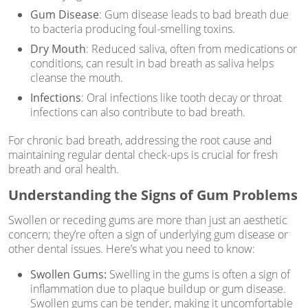
Gum Disease
: Gum disease leads to bad breath due
to bacteria producing foul-smelling toxins.
Dry Mouth
: Reduced saliva, often from medications or
conditions, can result in bad breath as saliva helps
cleanse the mouth.
Infections
: Oral infections like tooth decay or throat
infections can also contribute to bad breath.
For chronic bad breath, addressing the root cause and
maintaining regular dental check-ups is crucial for fresh
breath and oral health.
Understanding the Signs of Gum Problems
Swollen or receding gums are more than just an aesthetic
concern; they’re often a sign of underlying gum disease or
other dental issues. Here’s what you need to know:
Swollen Gums:
Swelling in the gums is often a sign of
inflammation due to plaque buildup or gum disease.
Swollen gums can be tender, making it uncomfortable