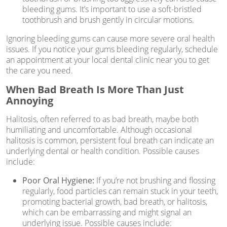
bleeding gums. It’s important to use a soft-bristled
toothbrush and brush gently in circular motions.
Ignoring bleeding gums can cause more severe oral health
issues. If you notice your gums bleeding regularly, schedule
an appointment at your local dental clinic near you to get
the care you need.
When Bad Breath Is More Than Just
Annoying
Halitosis, often referred to as bad breath, maybe both
humiliating and uncomfortable. Although occasional
halitosis is common, persistent foul breath can indicate an
underlying dental or health condition. Possible causes
include:
Poor Oral Hygiene:
If you’re not brushing and flossing
regularly, food particles can remain stuck in your teeth,
promoting bacterial growth, bad breath, or halitosis,
which can be embarrassing and might signal an
underlying issue. Possible causes include: