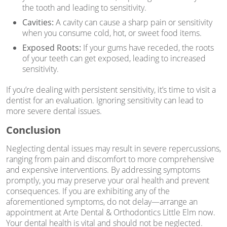
the tooth and leading to sensitivity.
Cavities:
A cavity can cause a sharp pain or sensitivity
when you consume cold, hot, or sweet food items.
Exposed Roots:
If your gums have receded, the roots
of your teeth can get exposed, leading to increased
sensitivity.
If you’re dealing with persistent sensitivity, it’s time to visit a
dentist for an evaluation. Ignoring sensitivity can lead to
more severe dental issues.
Conclusion
Neglecting dental issues may result in severe repercussions,
ranging from pain and discomfort to more comprehensive
and expensive interventions. By addressing symptoms
promptly, you may preserve your oral health and prevent
consequences. If you are exhibiting any of the
aforementioned symptoms, do not delay—arrange an
appointment at Arte Dental & Orthodontics Little Elm now.
Your dental health is vital and should not be neglected.