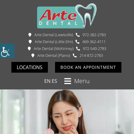
Arte Dental (Lewisville)
972-382-2783
Arte Dental (Little Elm)
469-362-4111
Arte Dental (McKinney)
972-540-2783
Arte Dental (Plano)
214-872-2783
LOCATIONS
BOOK AN APPOINTMENT
Menu
EN
ES