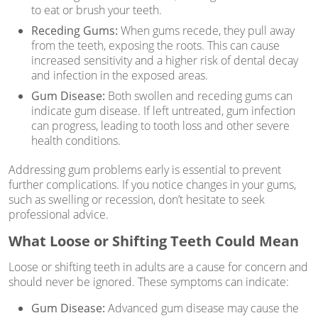
to eat or brush your teeth.
Receding Gums:
When gums recede, they pull away
from the teeth, exposing the roots. This can cause
increased sensitivity and a higher risk of dental decay
and infection in the exposed areas.
Gum Disease:
Both swollen and receding gums can
indicate gum disease. If left untreated, gum infection
can progress, leading to tooth loss and other severe
health conditions.
Addressing gum problems early is essential to prevent
further complications. If you notice changes in your gums,
such as swelling or recession, don’t hesitate to seek
professional advice.
What Loose or Shifting Teeth Could Mean
Loose or shifting teeth in adults are a cause for concern and
should never be ignored. These symptoms can indicate:
Gum Disease:
Advanced gum disease may cause the