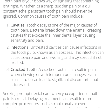
Tooth pain is your body’s way of signaling that something
isn’t right. Whether it’s a sharp, sudden pain or a dull,
constant ache, persistent tooth pain should never be
ignored. Common causes of tooth pain include:
Cavities:
Tooth decay is one of the major causes of
tooth pain. Bacteria break down the enamel, creating
cavities that expose the inner dental layer causing
sensitivity and pain.
Infections:
Untreated cavities can cause infections in
the tooth pulp, known as an abscess. This infection can
cause severe pain and swelling and may spread if not
treated.
Cracked Teeth:
A cracked tooth can result in pain
when chewing or with temperature changes. Even
small cracks can lead to significant discomfort if not
addressed.
Seeking prompt dental care when you experience tooth
pain is crucial. Delaying treatment can result in more
complex procedures, such as root canals or even