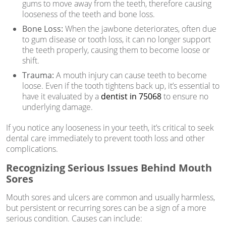
gums to move away from the teeth, therefore causing
looseness of the teeth and bone loss.
Bone Loss:
When the jawbone deteriorates, often due
to gum disease or tooth loss, it can no longer support
the teeth properly, causing them to become loose or
shift.
Trauma:
A mouth injury can cause teeth to become
loose. Even if the tooth tightens back up, it’s essential to
have it evaluated by a
dentist in 75068
to ensure no
underlying damage.
If you notice any looseness in your teeth, it’s critical to seek
dental care immediately to prevent tooth loss and other
complications.
Recognizing Serious Issues Behind Mouth
Sores
Mouth sores and ulcers are common and usually harmless,
but persistent or recurring sores can be a sign of a more
serious condition. Causes can include: