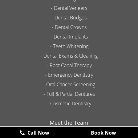
Dental Veneers
Dental Bridges
Dental Crowns
Dental Implants
Teeth Whitening
Dental Exams & Cleaning
Root Canal Therapy
Emergency Dentistry
Oral Cancer Screening
Full & Partial Dentures
Cosmetic Dentistry
Meet the Team
Call Now
Book Now
Contact