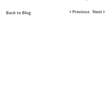
Previous
Next
Back to Blog