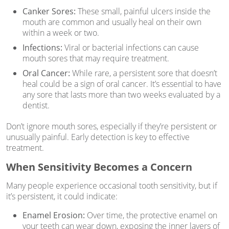
Canker Sores:
These small, painful ulcers inside the
mouth are common and usually heal on their own
within a week or two.
Infections:
Viral or bacterial infections can cause
mouth sores that may require treatment.
Oral Cancer:
While rare, a persistent sore that doesn’t
heal could be a sign of oral cancer. It’s essential to have
any sore that lasts more than two weeks evaluated by a
dentist.
Don’t ignore mouth sores, especially if they’re persistent or
unusually painful. Early detection is key to effective
treatment.
When Sensitivity Becomes a Concern
Many people experience occasional tooth sensitivity, but if
it’s persistent, it could indicate:
Enamel Erosion:
Over time, the protective enamel on
your teeth can wear down, exposing the inner layers of