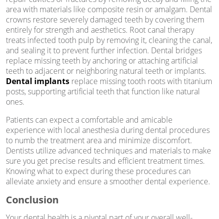
area with materials like composite resin or amalgam. Dental
crowns restore severely damaged teeth by covering them
entirely for strength and aesthetics. Root canal therapy
treats infected tooth pulp by removing it, cleaning the canal,
and sealing it to prevent further infection. Dental bridges
replace missing teeth by anchoring or attaching artificial
teeth to adjacent or neighboring natural teeth or implants.
Dental implants
replace missing tooth roots with titanium
posts, supporting artificial teeth that function like natural
ones.
Patients can expect a comfortable and amicable
experience with local anesthesia during dental procedures
to numb the treatment area and minimize discomfort.
Dentists utilize advanced techniques and materials to make
sure you get precise results and efficient treatment times.
Knowing what to expect during these procedures can
alleviate anxiety and ensure a smoother dental experience.
Conclusion
Your dental health is a pivotal part of your overall well-