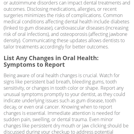
or autoimmune disorders can impact dental treatments and
outcomes. Disclosing medications, allergies, or recent
surgeries minimizes the risks of complications. Common
medical conditions affecting dental health include diabetes
(linked to gum disease), cardiovascular diseases (increasing
risk of oral infections), and osteoporosis (affecting jawbone
density). Communicating these updates allows dentists to
tailor treatments accordingly for better outcomes.
List Any Changes in Oral Health:
Symptoms to Report
Being aware of oral health changes is crucial. Watch for
signs like persistent bad breath, bleeding gums, tooth
sensitivity, or changes in tooth color or shape. Report any
unusual symptoms promptly to your dentist, as they could
indicate underlying issues such as gum disease, tooth
decay, or even oral cancer. Knowing when to report
changes is essential. Immediate attention is needed for
sudden pain, swelling, or dental trauma. Even minor
changes like persistent dry mouth or jaw clicking should be
discussed during your checkup to address potential