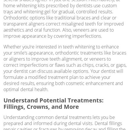
home whitening kits prescribed by dentists use custom
trays and whitening gel for gradual, controlled results.
Orthodontic options like traditional braces and clear or
transparent aligners correct misaligned teeth for improved
aesthetics and oral function. Also, veneers are used to
improve appearance by covering imperfections.
Whether you’re interested in teeth whitening to enhance
your smile’s appearance, orthodontic treatments like braces
or aligners to improve teeth alignment, or veneers to
correct imperfections or flaws such as chips, cracks, or gaps,
your dentist can discuss available options. Your dentist will
formulate a modified treatment plan to achieve your
desired results, ensuring both cosmetic enhancement and
optimal dental health.
Understand Potential Treatments:
Fillings, Crowns, and More
Understanding common dental treatments lets you be
prepared and informed during dental visits. Dental fillings
repair cavities or fractures by removing decay and filling the