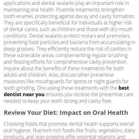
applications and dental sealants play an important role in
maintaining oral health. Fluoride treatments strengthen
tooth enamel, protecting against decay and cavity formation.
They are specifically beneficial for individuals at higher risk
of dental caries, such as children and those with dry mouth
conditions. Dental sealants protect molars and premolars,
preventing food particles and bacteria from accumulating in
deep grooves. They efficiently reduce the risk of cavities in
these vulnerable areas, complementing regular brushing
and flossing efforts for comprehensive cavity prevention.
Inquire about the benefits of these treatments for both
adults and children. Also, discuss other preventive
measures like mouthguards for sports or night guards for
teeth grinding. Discussing these treatments with the
best
dentist near you
ensures you receive the preventive care
needed to keep your teeth strong and cavity-free.
Review Your Diet: Impact on Oral Health
Choosing foods that promote dental health supports overall
oral hygiene. Nutrient-rich foods like fruits, vegetables, dairy
products, and lean proteins offer essential vitamins and