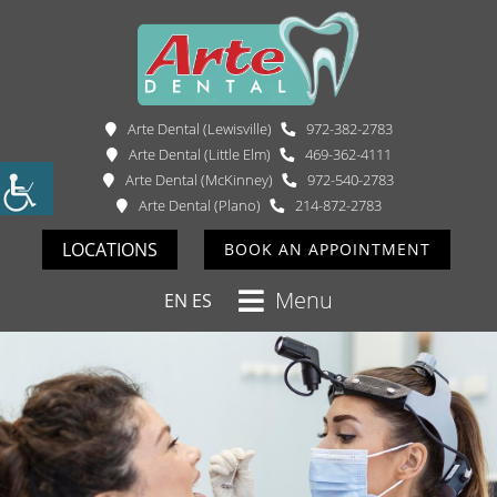
Arte Dental (Lewisville)
972-382-2783
Arte Dental (Little Elm)
469-362-4111
Arte Dental (McKinney)
972-540-2783
Arte Dental (Plano)
214-872-2783
LOCATIONS
BOOK AN APPOINTMENT
Menu
EN
ES