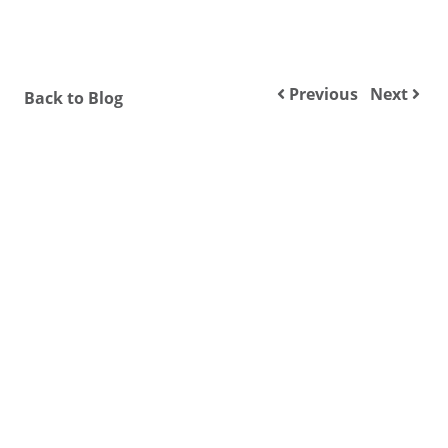
Previous
Next
Back to Blog