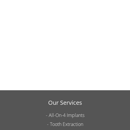
Our Services
All-On-4 Implants
Tooth Extraction