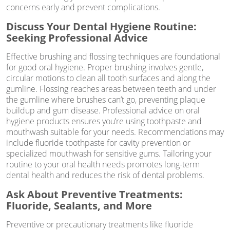
concerns early and prevent complications.
Discuss Your Dental Hygiene Routine:
Seeking Professional Advice
Effective brushing and flossing techniques are foundational
for good oral hygiene. Proper brushing involves gentle,
circular motions to clean all tooth surfaces and along the
gumline. Flossing reaches areas between teeth and under
the gumline where brushes can’t go, preventing plaque
buildup and gum disease. Professional advice on oral
hygiene products ensures you’re using toothpaste and
mouthwash suitable for your needs. Recommendations may
include fluoride toothpaste for cavity prevention or
specialized mouthwash for sensitive gums. Tailoring your
routine to your oral health needs promotes long-term
dental health and reduces the risk of dental problems.
Ask About Preventive Treatments:
Fluoride, Sealants, and More
Preventive or precautionary treatments like fluoride