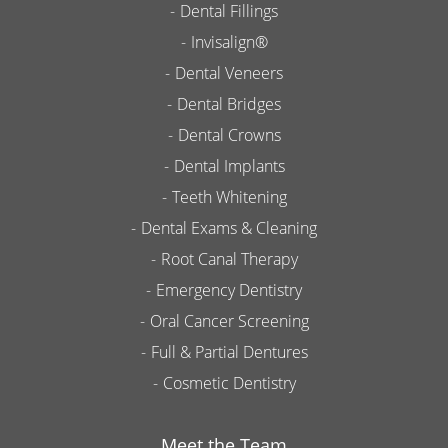
Dental Fillings
Invisalign®
Dental Veneers
Dental Bridges
Dental Crowns
Dental Implants
Teeth Whitening
Dental Exams & Cleaning
Root Canal Therapy
Emergency Dentistry
Oral Cancer Screening
Full & Partial Dentures
Cosmetic Dentistry
Meet the Team