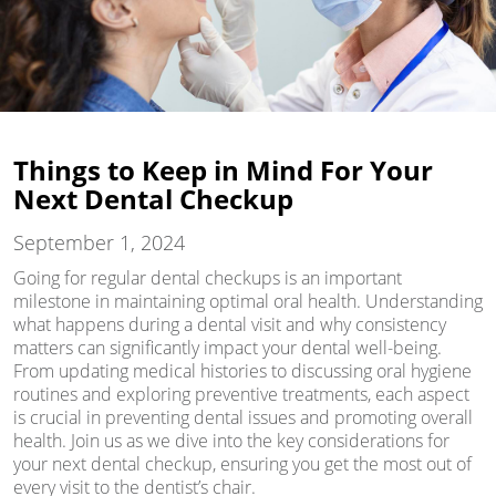
Things to Keep in Mind For Your
Next Dental Checkup
September 1, 2024
Going for regular dental checkups is an important
milestone in maintaining optimal oral health. Understanding
what happens during a dental visit and why consistency
matters can significantly impact your dental well-being.
From updating medical histories to discussing oral hygiene
routines and exploring preventive treatments, each aspect
is crucial in preventing dental issues and promoting overall
health. Join us as we dive into the key considerations for
your next dental checkup, ensuring you get the most out of
every visit to the dentist’s chair.