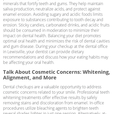
minerals that fortify teeth and gums. They help maintain
saliva production, neutralize acids, and protect against
enamel erosion. Avoiding sugary and acidic foods limits
exposure to substances contributing to tooth decay and
erosion. Sticky candies, carbonated drinks, and acidic fruits
should be consumed in moderation to minimize their
impact on dental health. Balancing your diet promotes
optimal oral health and minimizes the risk of dental cavities
and gum disease. During your checkup at the dental office
in Lewisville, your dentist can provide dietary
recommendations and discuss how your eating habits may
be affecting your oral health.
Talk About Cosmetic Concerns: Whitening,
Alignment, and More
Dental checkups are a valuable opportunity to address
cosmetic concerns related to your smile. Professional teeth
whitening treatments offer effective results by safely
removing stains and discoloration from enamel. In-office
procedures utilize bleaching agents to brighten teeth
several shades lighter in just one session. Alternatively, at-