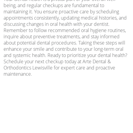
being, and regular checkups are fundamental to
maintaining it. You ensure proactive care by scheduling
appointments consistently, updating medical histories, and
discussing changes in oral health with your dentist.
Remember to follow recommended oral hygiene routines,
inquire about preventive treatments, and stay informed
about potential dental procedures. Taking these steps will
enhance your smile and contribute to your long-term oral
and systemic health. Ready to prioritize your dental health?
Schedule your next checkup today at Arte Dental &
Orthodontics Lewisville for expert care and proactive
maintenance.