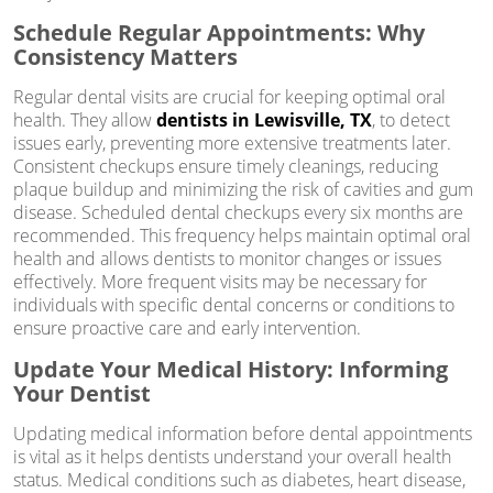
Schedule Regular Appointments: Why
Consistency Matters
Regular dental visits are crucial for keeping optimal oral
health. They allow
dentists in Lewisville, TX
, to detect
issues early, preventing more extensive treatments later.
Consistent checkups ensure timely cleanings, reducing
plaque buildup and minimizing the risk of cavities and gum
disease. Scheduled dental checkups every six months are
recommended. This frequency helps maintain optimal oral
health and allows dentists to monitor changes or issues
effectively. More frequent visits may be necessary for
individuals with specific dental concerns or conditions to
ensure proactive care and early intervention.
Update Your Medical History: Informing
Your Dentist
Updating medical information before dental appointments
is vital as it helps dentists understand your overall health
status. Medical conditions such as diabetes, heart disease,