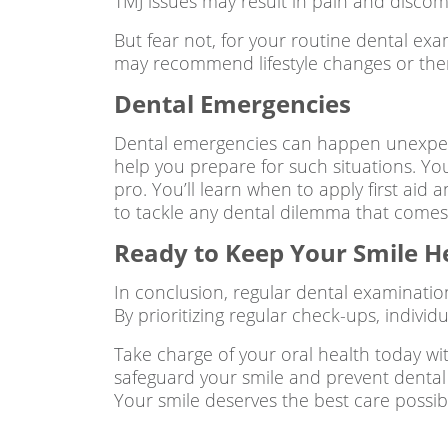
TMJ issues may result in pain and discomfo
But fear not, for your routine dental ex
may recommend lifestyle changes or therap
Dental Emergencies
Dental emergencies can happen unexpect
help you prepare for such situations. Yo
pro. You’ll learn when to apply first aid
to tackle any dental dilemma that comes
Ready to Keep Your Smile H
In conclusion, regular dental examinatio
By prioritizing regular check-ups, indivi
Take charge of your oral health today wi
safeguard your smile and prevent dental i
Your smile deserves the best care possib