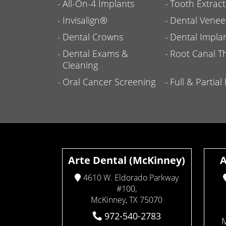
All-On-4 Implants
Tooth Extract
Invisalign®
Dental Venee
Dental Crowns
Dental Impla
Dental Exams &
Root Canal T
Cleaning
Oral Cancer Screening
Full & Partia
Arte Dental (McKinney)
A
4610 W. Eldorado Parkway
#100,
McKinney, TX 75070
972-540-2783