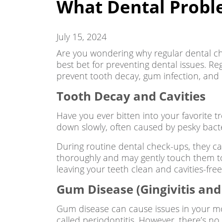
What Dental Probl
July 15, 2024
Are you wondering why regular dental ch
best bet for preventing dental issues. Re
prevent tooth decay, gum infection, and 
Tooth Decay and Cavities
Have you ever bitten into your favorite 
down slowly, often caused by pesky bact
During routine dental check-ups, they ca
thoroughly and may gently touch them to 
leaving your teeth clean and cavities-fr
Gum Disease (Gingivitis and 
Gum disease can cause issues in your mou
called periodontitis. However, there’s n