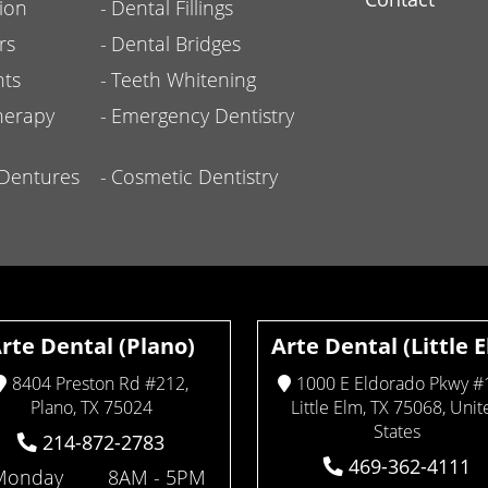
ion
Dental Fillings
rs
Dental Bridges
nts
Teeth Whitening
herapy
Emergency Dentistry
l Dentures
Cosmetic Dentistry
rte Dental (Plano)
Arte Dental (Little 
8404 Preston Rd #212,
1000 E Eldorado Pkwy #
Plano, TX 75024
Little Elm, TX 75068, Unit
States
214-872-2783
469-362-4111
Monday
8AM - 5PM