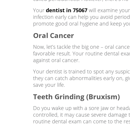
Your
dentist in 75067
will examine your
infection early can help you avoid perio
promote good oral hygiene and keep yo
Oral Cancer
Now, let’s tackle the big one – oral cance
favorable result. Your routine dental exam
against oral cancer.
Your dentist is trained to spot any suspi
they can catch abnormalities early on, gi
save your life.
Teeth Grinding (Bruxism)
Do you wake up with a sore jaw or heada
controlled, it may cause severe damage to
routine dental exam can come to the re