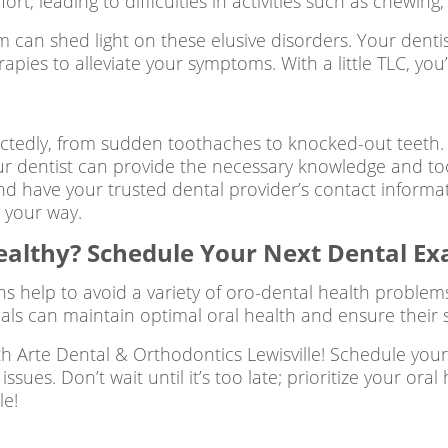
rt, leading to difficulties in activities such as chewin
am can shed light on these elusive disorders. Your dent
ies to alleviate your symptoms. With a little TLC, you’
edly, from sudden toothaches to knocked-out teeth. 
ur dentist can provide the necessary knowledge and to
 and have your trusted dental provider’s contact informa
 your way.
ealthy? Schedule Your Next Dental E
ns help to avoid a variety of oro-dental health problem
duals can maintain optimal oral health and ensure their s
th Arte Dental & Orthodontics Lewisville! Schedule you
ssues. Don’t wait until it’s too late; prioritize your o
le!