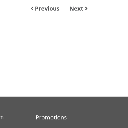
Previous
Next
am
Promotions