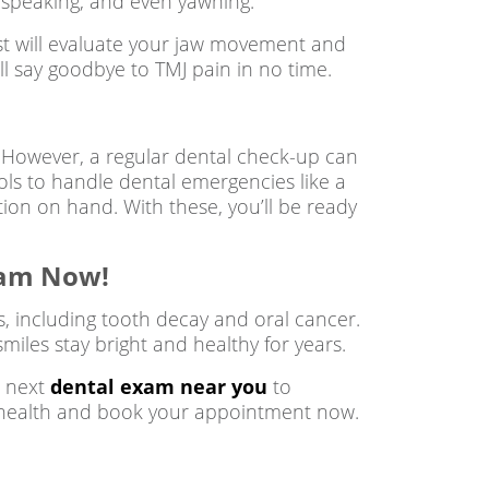
g, speaking, and even yawning.
ist will evaluate your jaw movement and
ll say goodbye to TMJ pain in no time.
However, a regular dental check-up can
ols to handle dental emergencies like a
tion on hand. With these, you’ll be ready
xam Now!
s, including tooth decay and oral cancer.
miles stay bright and healthy for years.
r next
dental exam near you
to
ral health and book your appointment now.