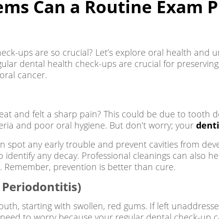
ems Can a Routine Exam P
eck-ups are so crucial? Let’s explore oral health and
gular dental health check-ups are crucial for preserving
oral cancer.
treat and felt a sharp pain? This could be due to toot
eria and poor oral hygiene. But don’t worry; your
denti
n spot any early trouble and prevent cavities from deve
identify any decay. Professional cleanings can also h
ee. Remember, prevention is better than cure.
Periodontitis)
th, starting with swollen, red gums. If left unaddresse
o need to worry because your regular dental check-up ca