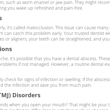
ruxism, such as worn enamel or jaw pain. They might 
ring you wake up refreshed and pain-free.
s
ly, it’s called malocclusion. This issue can cause many
am can catch this problem early. Your trusted dentist w
ces or aligners, your teeth can be straightened, and you
ions
che, it’s possible that you have a dental abscess. Thes
 problems if not managed. However, a routine dental ex
ly check for signs of infection or swelling. If the absce
nd the infection and save you from much pain.
MJ) Disorders
ounds when you open your mouth? That might be your t