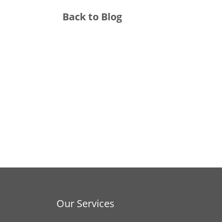
Back to Blog
Our Services