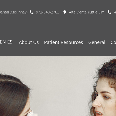
Dental (McKinney)
972-540-2783
Arte Dental (Little Elm)
4
EN
ES
About Us
Patient Resources
General
Co