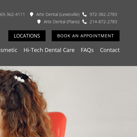
69-362-4111
Arte Dental (Lewisville)
972-382-2783
Arte Dental (Plano)
214-872-2783
LOCATIONS
BOOK AN APPOINTMENT
smetic
Hi-Tech Dental Care
FAQs
Contact