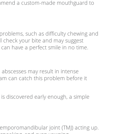
recommend a custom-made mouthguard to
 problems, such as difficulty chewing and
ill check your bite and may suggest
 can have a perfect smile in no time.
e abscesses may result in intense
am can catch this problem before it
ss is discovered early enough, a simple
emporomandibular joint (TMJ) acting up.