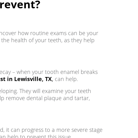
revent?
 uncover how routine exams can be your
 the health of your teeth, as they help
h decay – when your tooth enamel breaks
st in Lewisville, TX
,
can help.
loping. They will examine your teeth
elp remove dental plaque and tartar,
d, it can progress to a more severe stage
n help to prevent this issue.