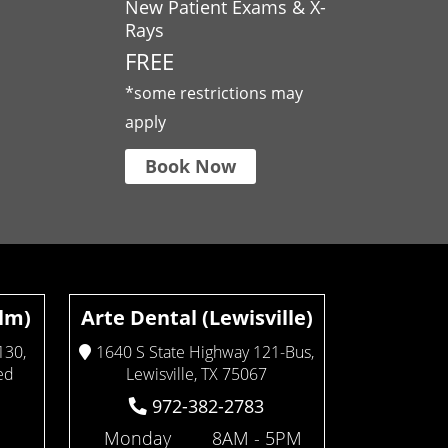
New Patient Exams & X-
Rays
FREE
*some restrictions may
apply
Book Now
Elm)
Arte Dental (Lewisville)
130,
1640 S State Highway 121-Bus,
ed
Lewisville, TX 75067
972-382-2783
Monday
8AM - 5PM