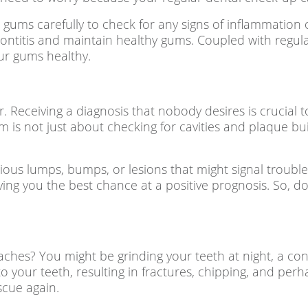
 gums carefully to check for any signs of inflammation
dontitis and maintain healthy gums. Coupled with regula
ur gums healthy.
r. Receiving a diagnosis that nobody desires is crucial t
 is not just about checking for cavities and plaque build
cious lumps, bumps, or lesions that might signal trouble
ving you the best chance at a positive prognosis. So, do
ches? You might be grinding your teeth at night, a con
 your teeth, resulting in fractures, chipping, and perha
scue again.