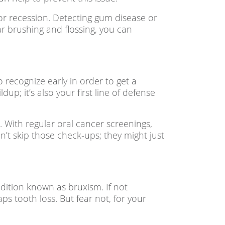
 or recession. Detecting gum disease or
r brushing and flossing, you can
o recognize early in order to get a
up; it’s also your first line of defense
. With regular oral cancer screenings,
n’t skip those check-ups; they might just
dition known as bruxism. If not
ps tooth loss. But fear not, for your