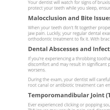
Your dentist will watch for signs of b
protect your teeth while you sleep, ensu
Malocclusion and Bite Issue
When your teeth don’t fit together proper
jaw pain. Luckily, your regular dental ex
orthodontic treatment to fix it. With bra
Dental Abscesses and Infect
If you’re experiencing a throbbing tootha
discomfort and may result in significant
worsens.
During the exam, your dentist will careful
root canal or antibiotic treatment can e
Temporomandibular Joint (T
Ever experienced clicking or popping s