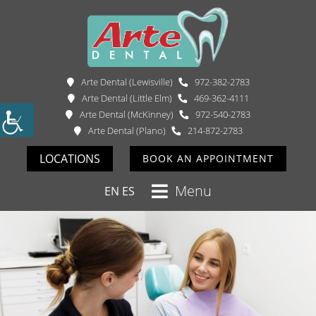
Arte Dental (Lewisville)
972-382-2783
Arte Dental (Little Elm)
469-362-4111
Arte Dental (McKinney)
972-540-2783
Arte Dental (Plano)
214-872-2783
LOCATIONS
BOOK AN APPOINTMENT
Menu
EN
ES