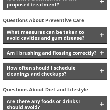
proposed treatment?
Questions About Preventive Care
What measures can be taken to
avoid cavities and gum disease?
Am I brushing and flossing correctly?
How often should I schedule
cleanings and checkups?
Questions About Diet and Lifestyle
Are there any foods or drinks I
should avoid?