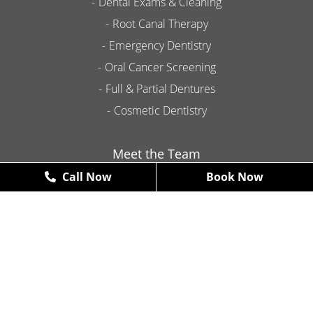
Dental Exams & Cleaning
Root Canal Therapy
Emergency Dentistry
Oral Cancer Screening
Full & Partial Dentures
Cosmetic Dentistry
Meet the Team
Call Now
Book Now
Contact
Promotions
New Patient Exams & X-Rays
FREE
*some restrictions may apply
Book Now