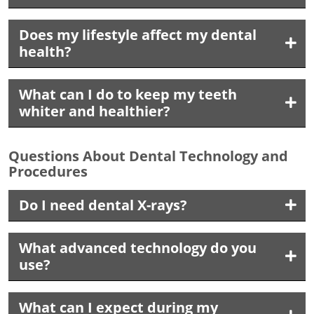
Does my lifestyle affect my dental
health?
What can I do to keep my teeth
whiter and healthier?
Questions About Dental Technology and
Procedures
Do I need dental X-rays?
What advanced technology do you
use?
What can I expect during my