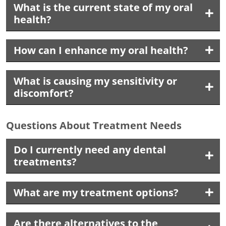
What is the current state of my oral
health?
How can I enhance my oral health?
What is causing my sensitivity or
discomfort?
Questions About Treatment Needs
Do I currently need any dental
treatments?
What are my treatment options?
Are there alternatives to the