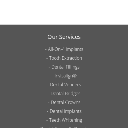
Our Services
All-On-4 Implants
Tooth Extraction
Dental Fillings
Invisalign®
Dental Veneers
Dental Bridges
Dental Crowns
Dental Implants
Teeth Whitening