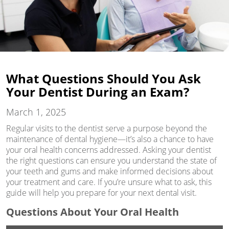
What Questions Should You Ask
Your Dentist During an Exam?
March 1, 2025
Regular visits to the dentist serve a purpose beyond the
maintenance of dental hygiene—it’s also a chance to have
your oral health concerns addressed. Asking your dentist
the right questions can ensure you understand the state of
your teeth and gums and make informed decisions about
your treatment and care. If you’re unsure what to ask, this
guide will help you prepare for your next dental visit.
Questions About Your Oral Health