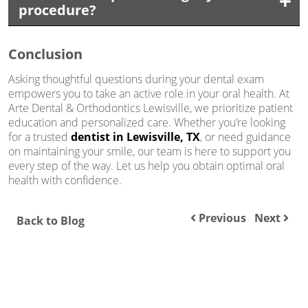
procedure?
Conclusion
Asking thoughtful questions during your dental exam
empowers you to take an active role in your oral health. At
Arte Dental & Orthodontics Lewisville, we prioritize patient
education and personalized care. Whether you’re looking
for a trusted
dentist in Lewisville, TX
, or need guidance
on maintaining your smile, our team is here to support you
every step of the way. Let us help you obtain optimal oral
health with confidence.
Previous
Next
Back to Blog