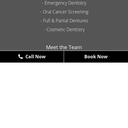
Emergency Dentistry
Oral Cancer Screening
Full & Partial Dentures
Cosmetic Dentistry
Meet the Team
Call Now
Book Now
Contact
Promotions
New Patient Exams & X-Rays
FREE
*some restrictions may apply
Book Now