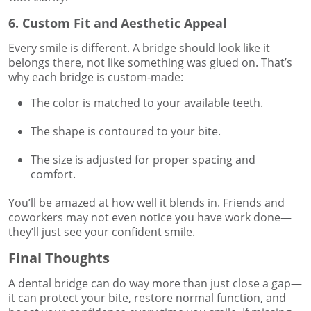
6. Custom Fit and Aesthetic Appeal
Every smile is different. A bridge should look like it
belongs there, not like something was glued on. That’s
why each bridge is custom-made:
The color is matched to your available teeth.
The shape is contoured to your bite.
The size is adjusted for proper spacing and
comfort.
You’ll be amazed at how well it blends in. Friends and
coworkers may not even notice you have work done—
they’ll just see your confident smile.
Final Thoughts
A dental bridge can do way more than just close a gap—
it can protect your bite, restore normal function, and