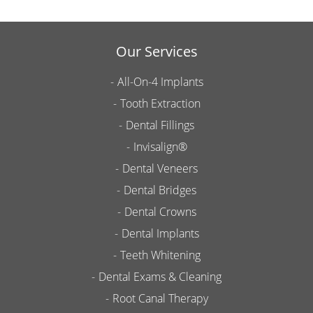
Our Services
All-On-4 Implants
Tooth Extraction
Dental Fillings
Invisalign®
Dental Veneers
Dental Bridges
Dental Crowns
Dental Implants
Teeth Whitening
Dental Exams & Cleaning
Root Canal Therapy