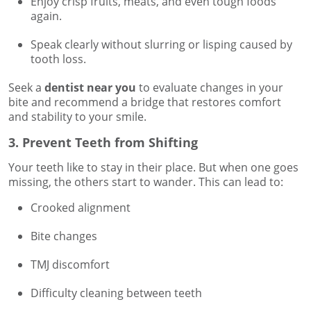
Enjoy crisp fruits, meats, and even tough foods
again.
Speak clearly without slurring or lisping caused by
tooth loss.
Seek a
dentist near you
to evaluate changes in your
bite and recommend a bridge that restores comfort
and stability to your smile.
3. Prevent Teeth from Shifting
Your teeth like to stay in their place. But when one goes
missing, the others start to wander. This can lead to:
Crooked alignment
Bite changes
TMJ discomfort
Difficulty cleaning between teeth