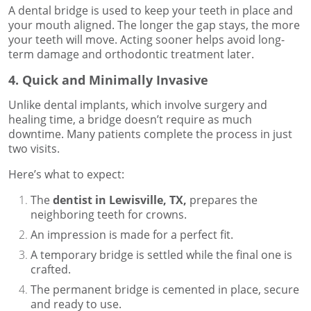
A dental bridge is used to keep your teeth in place and
your mouth aligned. The longer the gap stays, the more
your teeth will move. Acting sooner helps avoid long-
term damage and orthodontic treatment later.
4. Quick and Minimally Invasive
Unlike dental implants, which involve surgery and
healing time, a bridge doesn’t require as much
downtime. Many patients complete the process in just
two visits.
Here’s what to expect:
The
dentist in Lewisville, TX,
prepares the
neighboring teeth for crowns.
An impression is made for a perfect fit.
A temporary bridge is settled while the final one is
crafted.
The permanent bridge is cemented in place, secure
and ready to use.