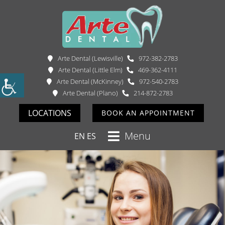
Arte Dental (Lewisville)
972-382-2783
Arte Dental (Little Elm)
469-362-4111
Arte Dental (McKinney)
972-540-2783
Arte Dental (Plano)
214-872-2783
LOCATIONS
BOOK AN APPOINTMENT
Menu
EN
ES