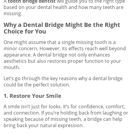
A
tooth bridge dentist
will guide you to the right type
based on your dental health and how many teeth are
missing.
Why a Dental Bridge Might Be the Right
Choice for You
One might assume that a single missing tooth is a
minor concern. However, its effects reach well beyond
appearance. A dental bridge not only enhances
aesthetics but also restores proper function to your
mouth.
Let’s go through the key reasons why a dental bridge
could be the perfect solution.
1. Restore Your Smile
A smile isn’t just for looks. It’s for confidence, comfort,
and connection. If you’re holding back from laughing or
speaking because of missing teeth, a bridge can help
bring back your natural expression.