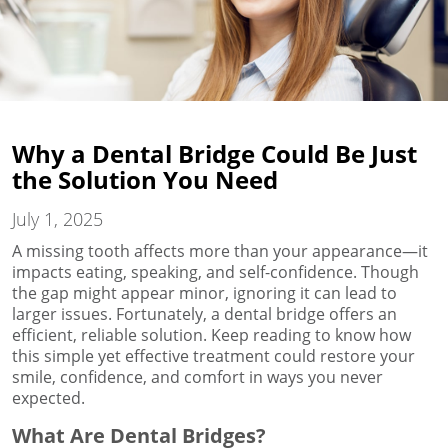
Why a Dental Bridge Could Be Just
the Solution You Need
July 1, 2025
A missing tooth affects more than your appearance—it
impacts eating, speaking, and self-confidence. Though
the gap might appear minor, ignoring it can lead to
larger issues. Fortunately, a dental bridge offers an
efficient, reliable solution. Keep reading to know how
this simple yet effective treatment could restore your
smile, confidence, and comfort in ways you never
expected.
What Are Dental Bridges?