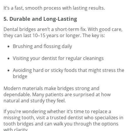
It’s a fast, smooth process with lasting results.
5. Durable and Long-Lasting
Dental bridges aren’t a short-term fix. With good care,
they can last 10–15 years or longer. The key is:
Brushing and flossing daily
Visiting your dentist for regular cleanings
Avoiding hard or sticky foods that might stress the
bridge
Modern materials make bridges strong and
dependable. Many patients are surprised at how
natural and sturdy they feel.
If you’re wondering whether it’s time to replace a
missing tooth, visit a trusted dentist who specializes in
tooth bridges and can walk you through the options
with clarity.