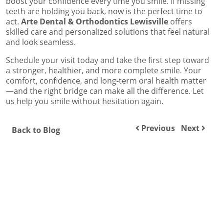
boost your confidence every time you smile. If missing
teeth are holding you back, now is the perfect time to
act.
Arte Dental & Orthodontics Lewisville
offers
skilled care and personalized solutions that feel natural
and look seamless.
Schedule your visit today and take the first step toward
a stronger, healthier, and more complete smile. Your
comfort, confidence, and long-term oral health matter
—and the right bridge can make all the difference. Let
us help you smile without hesitation again.
Previous
Next
Back to Blog