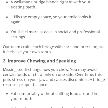
A well-made bridge blends right in with your
existing teeth.
It fills the empty space, so your smile looks full
again.
You’ll feel more at ease in social and professional
settings.
Our team crafts each bridge with care and precision, so
it feels like your own tooth.
2. Improve Chewing and Speaking
Missing teeth change how you chew. You may avoid
certain foods or chew only on one side. Over time, this
puts stress on your jaw and causes discomfort. A bridge
restores proper balance.
Eat comfortably without shifting food around in
your mouth.