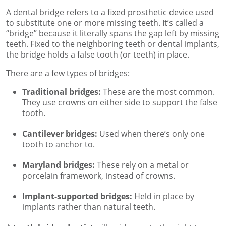
A dental bridge refers to a fixed prosthetic device used
to substitute one or more missing teeth. It’s called a
“bridge” because it literally spans the gap left by missing
teeth. Fixed to the neighboring teeth or dental implants,
the bridge holds a false tooth (or teeth) in place.
There are a few types of bridges:
Traditional bridges:
These are the most common.
They use crowns on either side to support the false
tooth.
Cantilever bridges:
Used when there’s only one
tooth to anchor to.
Maryland bridges:
These rely on a metal or
porcelain framework, instead of crowns.
Implant-supported bridges:
Held in place by
implants rather than natural teeth.