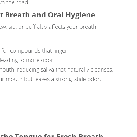
n the road.
ct Breath and Oral Hygiene
 sip, or puff also affects your breath.
ulfur compounds that linger.
 leading to more odor.
mouth, reducing saliva that naturally cleanses.
ur mouth but leaves a strong, stale odor.
 the Tongue for Fresh Breath