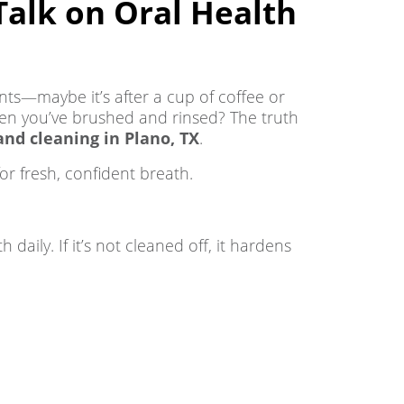
Talk on Oral Health
nts—maybe it’s after a cup of coffee or
en you’ve brushed and rinsed? The truth
nd cleaning in Plano, TX
.
or fresh, confident breath.
 daily. If it’s not cleaned off, it hardens