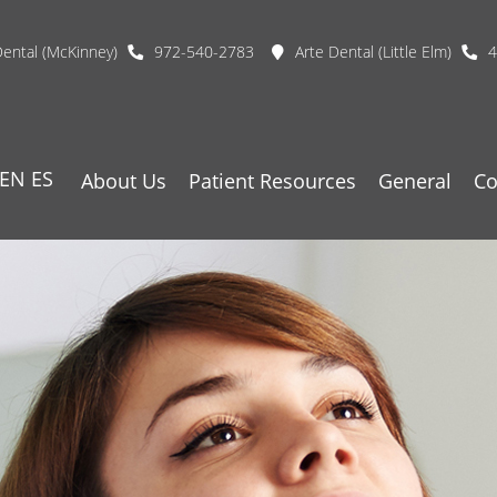
Dental (McKinney)
972-540-2783
Arte Dental (Little Elm)
4
EN
ES
About Us
Patient Resources
General
Co