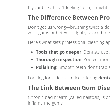
If your breath isn’t feeling fresh, it mig
The Difference Between Pro
Don’t get us wrong—brushing twice a day i
your gums or between tightly spaced tee
Here’s what sets professional cleaning ap
Tools that go deeper
: Dentists use
Thorough inspection
: You get more
Polishing
: Smooth teeth don’t trap 
Looking for a dental office offering
dent
The Link Between Gum Disea
Chronic bad breath (called halitosis) is 
inflame the gums.