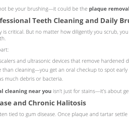
ht not be your brushing—it could be the
plaque remova
fessional Teeth Cleaning and Daily B
s critical. But no matter how diligently you scrub, you 
th.
art:
 scalers and ultrasonic devices that remove hardened d
 than cleaning—you get an oral checkup to spot early s
as much debris or bacteria.
al cleaning near you
isn’t just for stains—it’s about 
se and Chronic Halitosis
often tied to gum disease. Once plaque and tartar settle