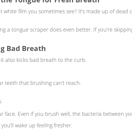
t white film you sometimes see? It’s made up of dead ce
ing a tongue scraper does even better. If you’re skippi
ing Bad Breath
t also kicks bad breath to the curb.
 teeth that brushing can’t reach.
.
ur face. Even if you brush well, the bacteria between you
you’ll wake up feeling fresher.