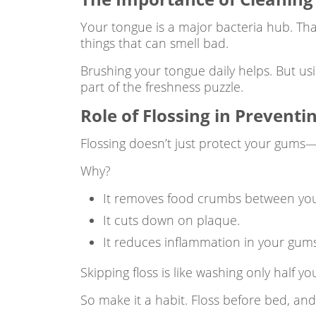
Your tongue is a major bacteria hub. Tha
things that can smell bad.
Brushing your tongue daily helps. But us
part of the freshness puzzle.
Role of Flossing in Prevent
Flossing doesn’t just protect your gums—i
Why?
It removes food crumbs between your
It cuts down on plaque.
It reduces inflammation in your gums
Skipping floss is like washing only half yo
So make it a habit. Floss before bed, and 