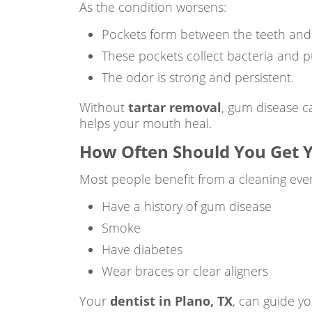
As the condition worsens:
Pockets form between the teeth and
These pockets collect bacteria and p
The odor is strong and persistent.
Without
tartar removal
, gum disease c
helps your mouth heal.
How Often Should You Get Y
Most people benefit from a cleaning eve
Have a history of gum disease
Smoke
Have diabetes
Wear braces or clear aligners
Your
dentist in Plano, TX
, can guide y