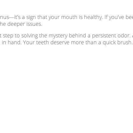
s—it’s a sign that your mouth is healthy. If you’ve been
the deeper issues.
t step to solving the mystery behind a persistent odor.
 in hand. Your teeth deserve more than a quick brush