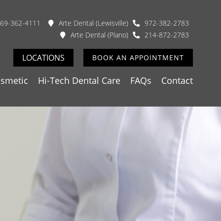
69-362-4111
Arte Dental (Lewisville)
972-382-2783
Arte Dental (Plano)
214-872-2783
LOCATIONS
BOOK AN APPOINTMENT
smetic
Hi-Tech Dental Care
FAQs
Contact