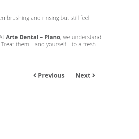
 brushing and rinsing but still feel
 At
Arte Dental – Plano
, we understand
. Treat them—and yourself—to a fresh
Previous
Next