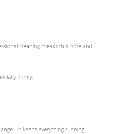
sional cleaning breaks this cycle and
ially if they:
 change—it keeps everything running