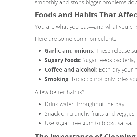
smoothly and stops bigger problems dow
Foods and Habits That Affe
You are what you eat—and what you chew,
Here are some common culprits:
Garlic and onions
: These release s
Sugary foods
: Sugar feeds bacteria,
Coffee and alcohol
: Both dry your 
Smoking
: Tobacco not only dries yo
A few better habits?
Drink water throughout the day.
Snack on crunchy fruits and veggies.
Use sugar-free gum to boost saliva.
The Importance of Cleaning