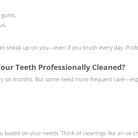
 gums.
us.
an sneak up on you—even if you brush every day. Profes
our Teeth Professionally Cleaned?
ry six months. But some need more frequent care—espec
ou based on your needs. Think of cleanings like an oil