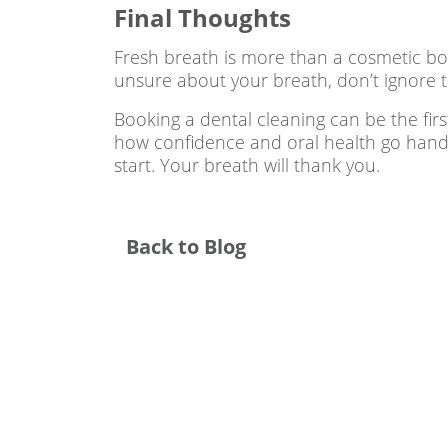
Final Thoughts
Fresh breath is more than a cosmetic bonu
unsure about your breath, don’t ignore 
Booking a dental cleaning can be the firs
how confidence and oral health go hand
start. Your breath will thank you.
Back to Blog