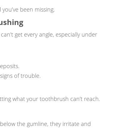
l
you’ve been missing.
rushing
can’t get every angle, especially under
eposits.
igns of trouble.
getting what your toothbrush can’t reach.
 below the gumline, they irritate and