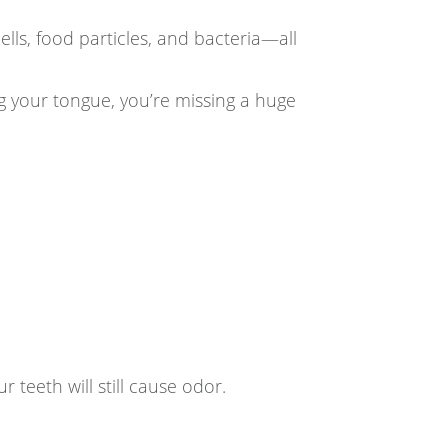
lls, food particles, and bacteria—all
ng your tongue, you’re missing a huge
r teeth will still cause odor.