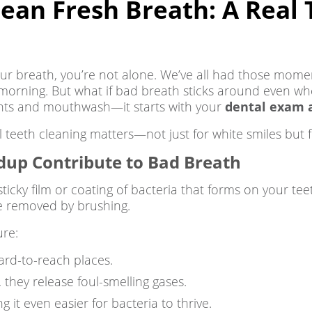
an Fresh Breath: A Real 
your breath, you’re not alone. We’ve all had those mome
morning. But what if bad breath sticks around even wh
 mints and mouthwash—it starts with your
dental exam a
 teeth cleaning matters—not just for white smiles but f
dup Contribute to Bad Breath
sticky film or coating of bacteria that forms on your teeth
 be removed by brushing.
ure:
hard-to-reach places.
 they release foul-smelling gases.
 it even easier for bacteria to thrive.