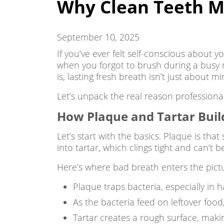
Why Clean Teeth Me
September 10, 2025
If you’ve ever felt self-conscious about 
when you forgot to brush during a busy 
is, lasting fresh breath isn’t just about
Let’s unpack the real reason professional
How Plaque and Tartar Buil
Let’s start with the basics. Plaque is that 
into tartar, which clings tight and can’t
Here’s where bad breath enters the pict
Plaque traps bacteria, especially in 
As the bacteria feed on leftover food,
Tartar creates a rough surface, making